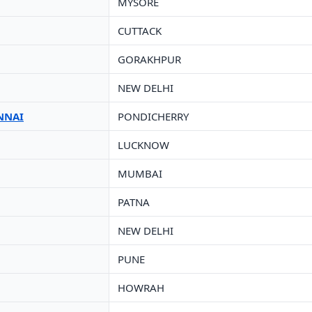
MYSORE
CUTTACK
GORAKHPUR
NEW DELHI
NNAI
PONDICHERRY
LUCKNOW
MUMBAI
PATNA
NEW DELHI
PUNE
HOWRAH