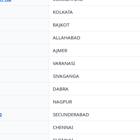
KOLKATA
RAJKOT
ALLAHABAD
AJMER
VARANASI
SIVAGANGA
DABRA
NAGPUR
D
SECUNDERABAD
CHENNAI