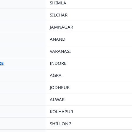
SHIMLA
SILCHAR
JAMNAGAR
ANAND
VARANASI
RE
INDORE
AGRA
JODHPUR
ALWAR
KOLHAPUR
SHILLONG