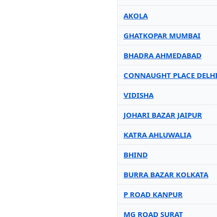
AKOLA
GHATKOPAR MUMBAI
BHADRA AHMEDABAD
CONNAUGHT PLACE DELH
VIDISHA
JOHARI BAZAR JAIPUR
KATRA AHLUWALIA
BHIND
BURRA BAZAR KOLKATA
P ROAD KANPUR
MG ROAD SURAT