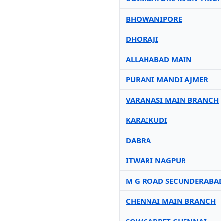
BHOWANIPORE
DHORAJI
ALLAHABAD MAIN
PURANI MANDI AJMER
VARANASI MAIN BRANCH
KARAIKUDI
DABRA
ITWARI NAGPUR
M G ROAD SECUNDERABA
CHENNAI MAIN BRANCH