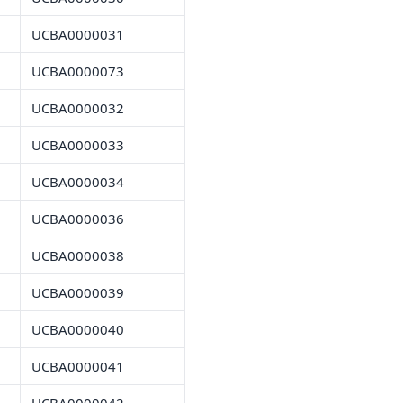
UCBA0000031
UCBA0000073
UCBA0000032
UCBA0000033
UCBA0000034
UCBA0000036
UCBA0000038
UCBA0000039
UCBA0000040
UCBA0000041