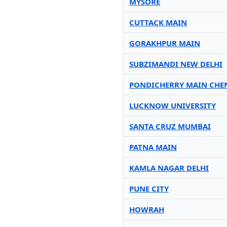
MYSORE
CUTTACK MAIN
GORAKHPUR MAIN
SUBZIMANDI NEW DELHI
PONDICHERRY MAIN CHE
LUCKNOW UNIVERSITY
SANTA CRUZ MUMBAI
PATNA MAIN
KAMLA NAGAR DELHI
PUNE CITY
HOWRAH