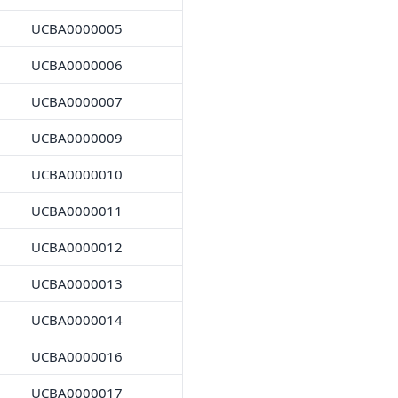
UCBA0000005
UCBA0000006
UCBA0000007
UCBA0000009
UCBA0000010
UCBA0000011
UCBA0000012
UCBA0000013
UCBA0000014
UCBA0000016
UCBA0000017