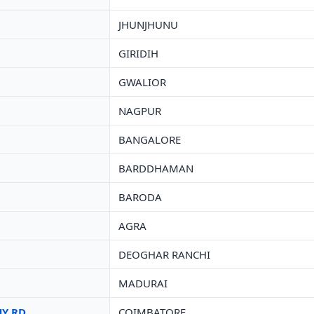
JHUNJHUNU
GIRIDIH
GWALIOR
NAGPUR
BANGALORE
BARDDHAMAN
BARODA
AGRA
DEOGHAR RANCHI
MADURAI
HY RD
COIMBATORE