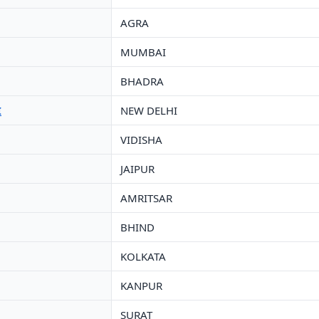
AGRA
MUMBAI
BHADRA
I
NEW DELHI
VIDISHA
JAIPUR
AMRITSAR
BHIND
KOLKATA
KANPUR
SURAT