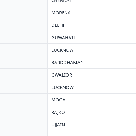
CHENNAI
MORENA
DELHI
GUWAHATI
LUCKNOW
BARDDHAMAN
GWALIOR
LUCKNOW
MOGA
RAJKOT
UJJAIN