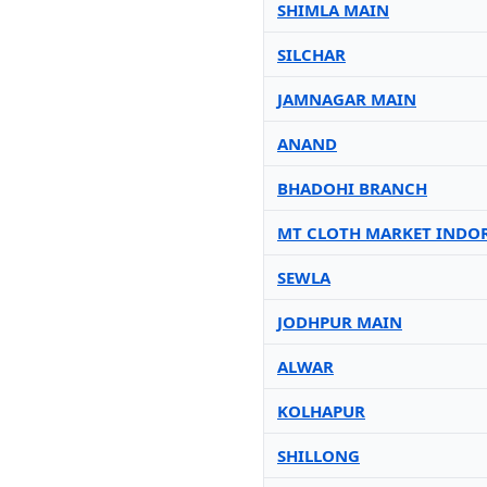
SHIMLA MAIN
SILCHAR
JAMNAGAR MAIN
ANAND
BHADOHI BRANCH
MT CLOTH MARKET INDO
SEWLA
JODHPUR MAIN
ALWAR
KOLHAPUR
SHILLONG