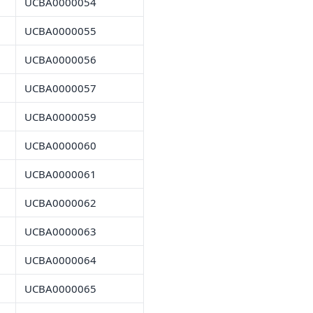
UCBA0000054
UCBA0000055
UCBA0000056
UCBA0000057
UCBA0000059
UCBA0000060
UCBA0000061
UCBA0000062
UCBA0000063
UCBA0000064
UCBA0000065