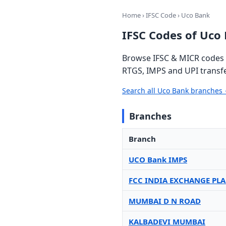
Home
›
IFSC Code
› Uco Bank
IFSC Codes of Uco
Browse IFSC & MICR codes f
RTGS, IMPS and UPI transfe
Search all Uco Bank branches
Branches
Branch
UCO Bank IMPS
FCC INDIA EXCHANGE PLA
MUMBAI D N ROAD
KALBADEVI MUMBAI