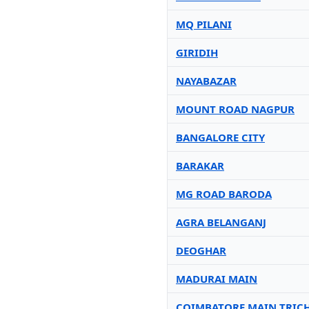
MQ PILANI
GIRIDIH
NAYABAZAR
MOUNT ROAD NAGPUR
BANGALORE CITY
BARAKAR
MG ROAD BARODA
AGRA BELANGANJ
DEOGHAR
MADURAI MAIN
COIMBATORE MAIN TRIC