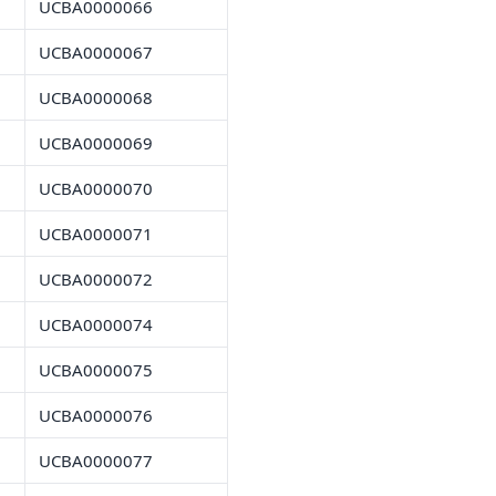
UCBA0000066
UCBA0000067
UCBA0000068
UCBA0000069
UCBA0000070
UCBA0000071
UCBA0000072
UCBA0000074
UCBA0000075
UCBA0000076
UCBA0000077