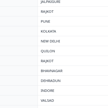
JALPAIGURI
RAJKOT
PUNE
KOLKATA
NEW DELHI
QUILON
RAJKOT
BHAVNAGAR
DEHRADUN
INDORE
VALSAD