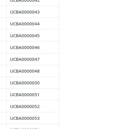
UCBA0000042
UCBA0000043
UCBA0000044
UCBA0000045
UCBA0000046
UCBA0000047
UCBA0000048
UCBA0000050
UCBA0000051
UCBA0000052
UCBA0000053