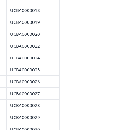
UCBA0000018
UCBA0000019
UCBA0000020
UCBA0000022
UCBA0000024
UCBA0000025
UCBA0000026
UCBA0000027
UCBA0000028
UCBA0000029
UCBA0000030