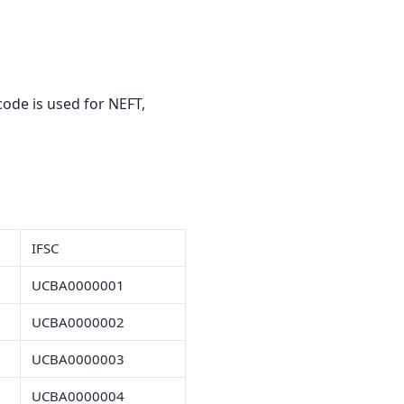
ode is used for NEFT,
IFSC
UCBA0000001
UCBA0000002
UCBA0000003
UCBA0000004