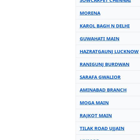
SOWCARPET CHENNAI
MORENA
KAROL BAGH N DELHI
GUWAHATI MAIN
HAZRATGAUNJ LUCKNOW
RANIGUNJ BURDWAN
SARAFA GWALIOR
AMINABAD BRANCH
MOGA MAIN
RAJKOT MAIN
TILAK ROAD UJJAIN