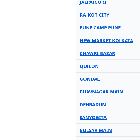
JALPAIGURI
RAJKOT CITY
PUNE CAMP PUNE
NEW MARKET KOLKATA
CHAWRI BAZAR
QUILON
GONDAL
BHAVNAGAR MAIN
DEHRADUN
SANYOGITA
BULSAR MAIN