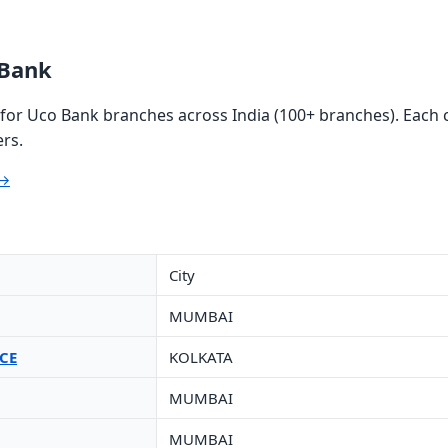
 Bank
or Uco Bank branches across India (100+ branches). Each c
rs.
 →
City
MUMBAI
CE
KOLKATA
MUMBAI
MUMBAI