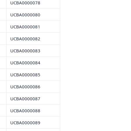
UCBA0000078
UCBA0000080
UCBA0000081
UCBA0000082
UCBA0000083
UCBA0000084
UCBA0000085
UCBA0000086
UCBA0000087
UCBA0000088
UCBA0000089