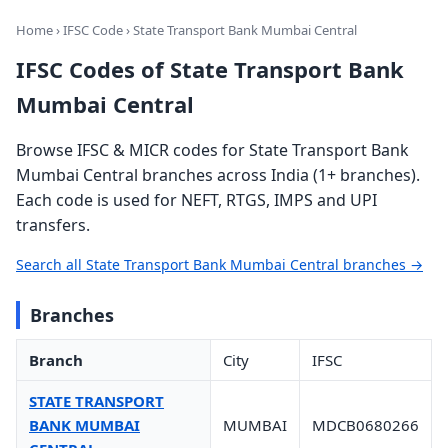
Home
›
IFSC Code
› State Transport Bank Mumbai Central
IFSC Codes of State Transport Bank
Mumbai Central
Browse IFSC & MICR codes for State Transport Bank
Mumbai Central branches across India (1+ branches).
Each code is used for NEFT, RTGS, IMPS and UPI
transfers.
Search all State Transport Bank Mumbai Central branches →
Branches
Branch
City
IFSC
STATE TRANSPORT
BANK MUMBAI
MUMBAI
MDCB0680266