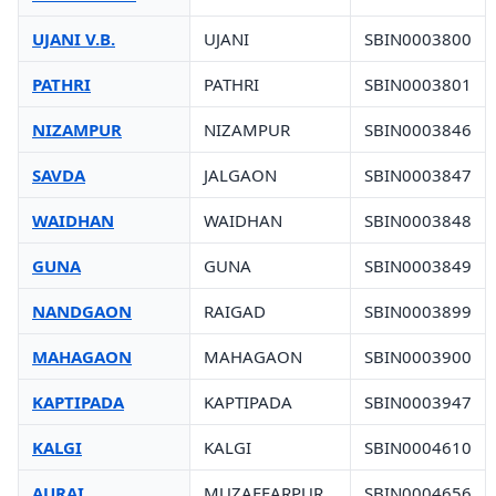
UJANI V.B.
UJANI
SBIN0003800
PATHRI
PATHRI
SBIN0003801
NIZAMPUR
NIZAMPUR
SBIN0003846
SAVDA
JALGAON
SBIN0003847
WAIDHAN
WAIDHAN
SBIN0003848
GUNA
GUNA
SBIN0003849
NANDGAON
RAIGAD
SBIN0003899
MAHAGAON
MAHAGAON
SBIN0003900
KAPTIPADA
KAPTIPADA
SBIN0003947
KALGI
KALGI
SBIN0004610
AURAI
MUZAFFARPUR
SBIN0004656