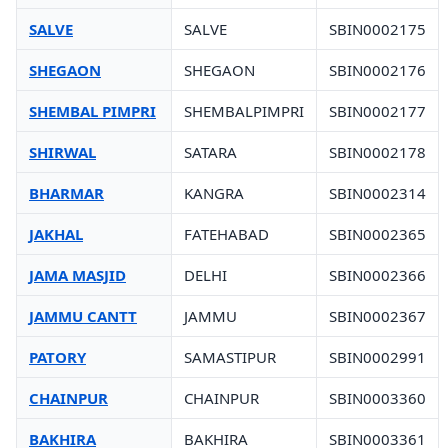
SALVE
SALVE
SBIN0002175
SHEGAON
SHEGAON
SBIN0002176
SHEMBAL PIMPRI
SHEMBALPIMPRI
SBIN0002177
SHIRWAL
SATARA
SBIN0002178
BHARMAR
KANGRA
SBIN0002314
JAKHAL
FATEHABAD
SBIN0002365
JAMA MASJID
DELHI
SBIN0002366
JAMMU CANTT
JAMMU
SBIN0002367
PATORY
SAMASTIPUR
SBIN0002991
CHAINPUR
CHAINPUR
SBIN0003360
BAKHIRA
BAKHIRA
SBIN0003361