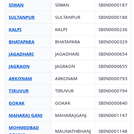
SIWAN
SIWAN
SBIN0000187
SULTANPUR
SULTANPUR
SBIN0000188
KALPI
KALPI
SBIN0000236
BHATAPARA
BHATAPARA
SBIN0000329
JAGADHARI
JAGADHARI
SBIN0000654
JAGRAON
JAGRAON
SBIN0000655
ARKONAM
ARKONAM
SBIN0000793
TIRUVUR
TIRUVUR
SBIN0000794
GOKAK
GOKAK
SBIN0000840
MAHARAJ GANJ
MAHARAJGANJ
SBIN0001147
MOHMEDBAD
MAUNATHBHANJ
SBIN0001148