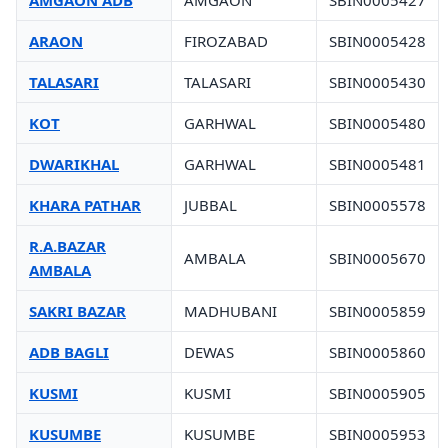
AMGAON ADB
AMGAON
SBIN0005427
ARAON
FIROZABAD
SBIN0005428
TALASARI
TALASARI
SBIN0005430
KOT
GARHWAL
SBIN0005480
DWARIKHAL
GARHWAL
SBIN0005481
KHARA PATHAR
JUBBAL
SBIN0005578
R.A.BAZAR
AMBALA
SBIN0005670
AMBALA
SAKRI BAZAR
MADHUBANI
SBIN0005859
ADB BAGLI
DEWAS
SBIN0005860
KUSMI
KUSMI
SBIN0005905
KUSUMBE
KUSUMBE
SBIN0005953