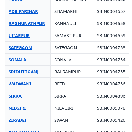
ADB PARIHAR
SITAMARHI
SBIN0004657
RAGHUNATHPUR
KANHAULI
SBIN0004658
UJIARPUR
SAMASTIPUR
SBIN0004659
SATEGAON
SATEGAON
SBIN0004753
SONALA
SONALA
SBIN0004754
SRIDUTTGANJ
BALRAMPUR
SBIN0004755
WADWANI
BEED
SBIN0004756
SIRKA
SIRKA
SBIN0004896
NILGIRI
NILAGIRI
SBIN0005078
ZIRADEI
SIWAN
SBIN0005426