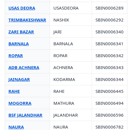
USAS DEORA
USASDEORA
SBIN0006289
TRIMBAKESHWAR
NASHIK
SBIN0006292
ZARI BAZAR
JARI
SBIN0006340
BARNALA
BARNALA
SBIN0006341
ROPAR
ROPAR
SBIN0006342
ADB ACHNERA
ACHNERA
SBIN0006343
JAINAGAR
KODARMA
SBIN0006344
RAHE
RAHE
SBIN0006445
MOGORRA
MATHURA
SBIN0006494
BSF JALANDHAR
JALANDHAR
SBIN0006596
NAURA
NAURA
SBIN0006782