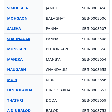
SIMULTALA
JAMUI
SBIN0003456
MOHGAON
BALAGHAT
SBIN0003506
SALEHA
PANNA
SBIN0003507
SHAHNAGAR
PANNA
SBIN0003508
MUNSIARI
PITHORGARH
SBIN0003556
MANIKA
MANIKA
SBIN0003654
NAUGARH
CHANDAULI
SBIN0003655
MURI
MURI
SBIN0003656
HINDOLAKHAL
HINDOLAKHAL
SBIN0003657
THATHRI
DODA
SBIN0003659
A D B BALOD
BALOD
SBIN0003753