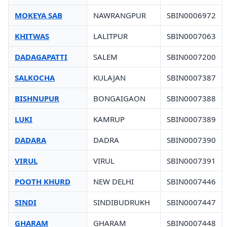
MOKEYA SAB
NAWRANGPUR
SBIN0006972
KHITWAS
LALITPUR
SBIN0007063
DADAGAPATTI
SALEM
SBIN0007200
SALKOCHA
KULAJAN
SBIN0007387
BISHNUPUR
BONGAIGAON
SBIN0007388
LUKI
KAMRUP
SBIN0007389
DADARA
DADRA
SBIN0007390
VIRUL
VIRUL
SBIN0007391
POOTH KHURD
NEW DELHI
SBIN0007446
SINDI
SINDIBUDRUKH
SBIN0007447
GHARAM
GHARAM
SBIN0007448