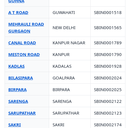
GOHNA
A T ROAD
GUWAHATI
SBIN0001518
MEHRAULI ROAD
NEW DELHI
SBIN0001565
GURGAON
CANAL ROAD
KANPUR NAGAR
SBIN0001789
MESTON ROAD
KANPUR
SBIN0001790
KADLAS
KADALAS
SBIN0001928
BILASIPARA
GOALPARA
SBIN0002024
BIRPARA
BIRPARA
SBIN0002025
SARENGA
SARENGA
SBIN0002122
SARUPATHAR
SARUPATHAR
SBIN0002123
SAKRI
SAKRI
SBIN0002174