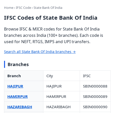
Home
›
IFSC Code
› State Bank Of India
IFSC Codes of State Bank Of India
Browse IFSC & MICR codes for State Bank Of India
branches across India (100+ branches). Each code is
used for NEFT, RTGS, IMPS and UPI transfers.
Search all State Bank Of India branches →
Branches
Branch
City
IFSC
HAJIPUR
HAJIPUR
SBIN0000088
HAMIRPUR
HAMIRPUR
SBIN0000089
HAZARIBAGH
HAZARIBAGH
SBIN0000090