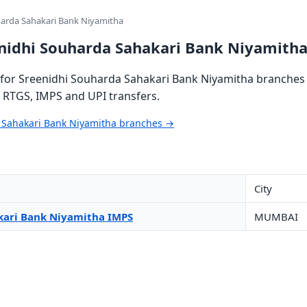
harda Sahakari Bank Niyamitha
enidhi Souharda Sahakari Bank Niyamith
for Sreenidhi Souharda Sahakari Bank Niyamitha branches a
, RTGS, IMPS and UPI transfers.
a Sahakari Bank Niyamitha branches →
City
kari Bank Niyamitha IMPS
MUMBAI