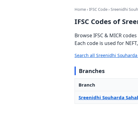
Home
›
IFSC Code
› Sreenidhi Sou
IFSC Codes of Sre
Browse IFSC & MICR codes 
Each code is used for NEFT
Search all Sreenidhi Souhard
Branches
Branch
Sreenidhi Souharda Saha