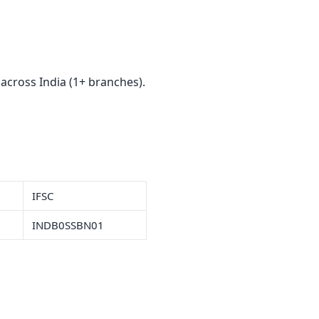
a
cross India (1+ branches).
IFSC
INDB0SSBN01