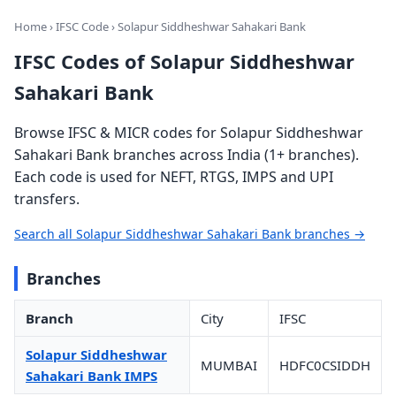
Home
›
IFSC Code
› Solapur Siddheshwar Sahakari Bank
IFSC Codes of Solapur Siddheshwar
Sahakari Bank
Browse IFSC & MICR codes for Solapur Siddheshwar
Sahakari Bank branches across India (1+ branches).
Each code is used for NEFT, RTGS, IMPS and UPI
transfers.
Search all Solapur Siddheshwar Sahakari Bank branches →
Branches
Branch
City
IFSC
Solapur Siddheshwar
MUMBAI
HDFC0CSIDDH
Sahakari Bank IMPS