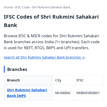
Home
›
IFSC Code
› Shri Rukmini Sahakari Bank
IFSC Codes of Shri Rukmini Sahakari
Bank
Browse IFSC & MICR codes for Shri Rukmini Sahakari
Bank branches across India (1+ branches). Each code
is used for NEFT, RTGS, IMPS and UPI transfers.
Search all Shri Rukmini Sahakari Bank branches →
Branches
Branch
City
IFSC
Shri Rukmini Sahakari
MUMBAI
KKBK0SRSB01
Bank IMPS