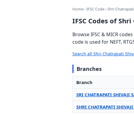
Home
›
IFSC Code
› Shri Chatrapati
IFSC Codes of Shri
Browse IFSC & MICR codes f
code is used for NEFT, RTG
Search all Shri Chatrapati Shi
Branches
Branch
SRI CHATRAPATI SHIVAJI
SHRI CHATRAPATI SHIVAJ