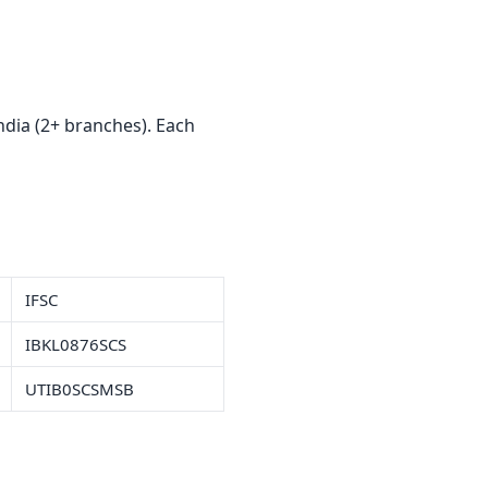
ndia (2+ branches). Each
IFSC
IBKL0876SCS
UTIB0SCSMSB