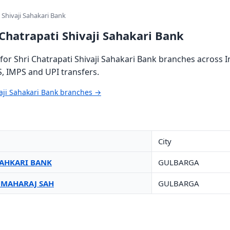
 Shivaji Sahakari Bank
 Chatrapati Shivaji Sahakari Bank
or Shri Chatrapati Shivaji Sahakari Bank branches across I
S, IMPS and UPI transfers.
vaji Sahakari Bank branches →
City
 SAHKARI BANK
GULBARGA
I MAHARAJ SAH
GULBARGA