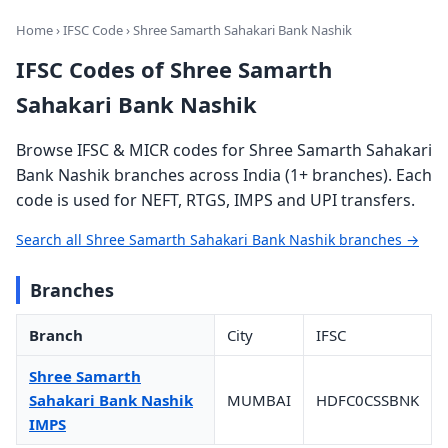
Home
›
IFSC Code
› Shree Samarth Sahakari Bank Nashik
IFSC Codes of Shree Samarth
Sahakari Bank Nashik
Browse IFSC & MICR codes for Shree Samarth Sahakari
Bank Nashik branches across India (1+ branches). Each
code is used for NEFT, RTGS, IMPS and UPI transfers.
Search all Shree Samarth Sahakari Bank Nashik branches →
Branches
Branch
City
IFSC
Shree Samarth
Sahakari Bank Nashik
MUMBAI
HDFC0CSSBNK
IMPS