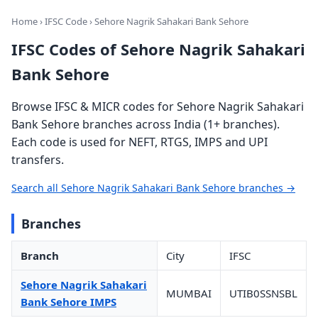
Home
›
IFSC Code
› Sehore Nagrik Sahakari Bank Sehore
IFSC Codes of Sehore Nagrik Sahakari
Bank Sehore
Browse IFSC & MICR codes for Sehore Nagrik Sahakari
Bank Sehore branches across India (1+ branches).
Each code is used for NEFT, RTGS, IMPS and UPI
transfers.
Search all Sehore Nagrik Sahakari Bank Sehore branches →
Branches
Branch
City
IFSC
Sehore Nagrik Sahakari
MUMBAI
UTIB0SSNSBL
Bank Sehore IMPS