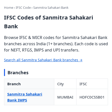
Home
›
IFSC Code
› Sanmitra Sahakari Bank
IFSC Codes of Sanmitra Sahakari
Bank
Browse IFSC & MICR codes for Sanmitra Sahakari Bank
branches across India (1+ branches). Each code is used
for NEFT, RTGS, IMPS and UPI transfers.
Search all Sanmitra Sahakari Bank branches →
Branches
Branch
City
IFSC
Sanmitra Sahakari
MUMBAI
HDFC0CSSB01
Bank IMPS