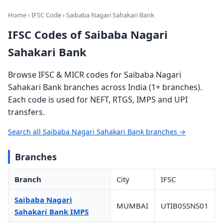
Home
›
IFSC Code
› Saibaba Nagari Sahakari Bank
IFSC Codes of Saibaba Nagari
Sahakari Bank
Browse IFSC & MICR codes for Saibaba Nagari
Sahakari Bank branches across India (1+ branches).
Each code is used for NEFT, RTGS, IMPS and UPI
transfers.
Search all Saibaba Nagari Sahakari Bank branches →
Branches
Branch
City
IFSC
Saibaba Nagari
MUMBAI
UTIB0SSNS01
Sahakari Bank IMPS