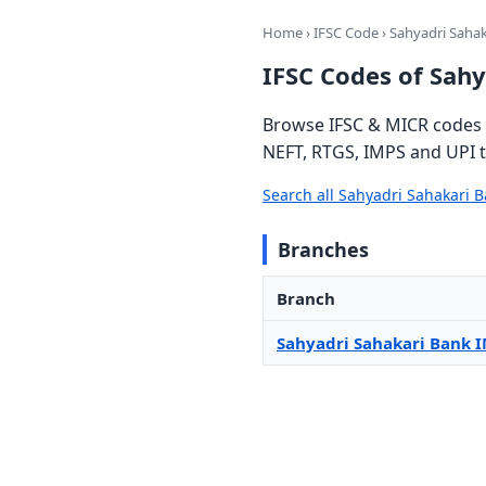
Home
›
IFSC Code
› Sahyadri Saha
IFSC Codes of Sah
Browse IFSC & MICR codes f
NEFT, RTGS, IMPS and UPI t
Search all Sahyadri Sahakari 
Branches
Branch
Sahyadri Sahakari Bank 