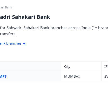
kari Bank
yadri Sahakari Bank
or Sahyadri Sahakari Bank branches across India (1+ branc
ransfers.
Bank branches →
City
IF
IMPS
MUMBAI
S