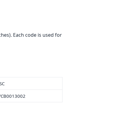
hes). Each code is used for
SC
VCB0013002