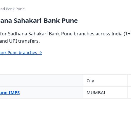
ari Bank Pune
hana Sahakari Bank Pune
for Sadhana Sahakari Bank Pune branches across India (1+ 
and UPI transfers.
Bank Pune branches →
City
une IMPS
MUMBAI