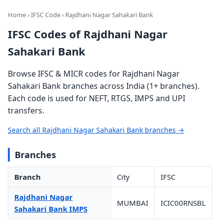
Home
›
IFSC Code
› Rajdhani Nagar Sahakari Bank
IFSC Codes of Rajdhani Nagar
Sahakari Bank
Browse IFSC & MICR codes for Rajdhani Nagar
Sahakari Bank branches across India (1+ branches).
Each code is used for NEFT, RTGS, IMPS and UPI
transfers.
Search all Rajdhani Nagar Sahakari Bank branches →
Branches
Branch
City
IFSC
Rajdhani Nagar
MUMBAI
ICIC00RNSBL
Sahakari Bank IMPS