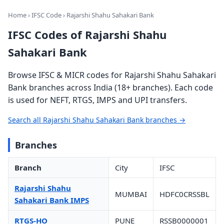
Home
›
IFSC Code
› Rajarshi Shahu Sahakari Bank
IFSC Codes of Rajarshi Shahu
Sahakari Bank
Browse IFSC & MICR codes for Rajarshi Shahu Sahakari
Bank branches across India (18+ branches). Each code
is used for NEFT, RTGS, IMPS and UPI transfers.
Search all Rajarshi Shahu Sahakari Bank branches →
Branches
Branch
City
IFSC
Rajarshi Shahu
MUMBAI
HDFC0CRSSBL
Sahakari Bank IMPS
RTGS-HO
PUNE
RSSB0000001