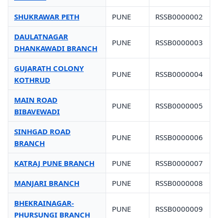
SHUKRAWAR PETH
PUNE
RSSB0000002
DAULATNAGAR
PUNE
RSSB0000003
DHANKAWADI BRANCH
GUJARATH COLONY
PUNE
RSSB0000004
KOTHRUD
MAIN ROAD
PUNE
RSSB0000005
BIBAVEWADI
SINHGAD ROAD
PUNE
RSSB0000006
BRANCH
KATRAJ PUNE BRANCH
PUNE
RSSB0000007
MANJARI BRANCH
PUNE
RSSB0000008
BHEKRAINAGAR-
PUNE
RSSB0000009
PHURSUNGI BRANCH