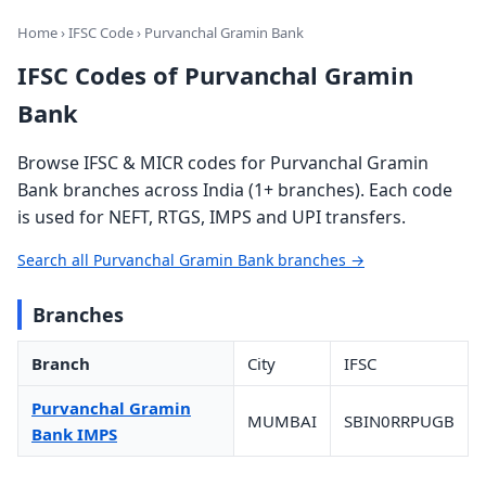
Home
›
IFSC Code
› Purvanchal Gramin Bank
IFSC Codes of Purvanchal Gramin
Bank
Browse IFSC & MICR codes for Purvanchal Gramin
Bank branches across India (1+ branches). Each code
is used for NEFT, RTGS, IMPS and UPI transfers.
Search all Purvanchal Gramin Bank branches →
Branches
Branch
City
IFSC
Purvanchal Gramin
MUMBAI
SBIN0RRPUGB
Bank IMPS