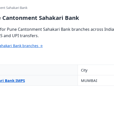
ent Sahakari Bank
e Cantonment Sahakari Bank
for Pune Cantonment Sahakari Bank branches across India 
S and UPI transfers.
ahakari Bank branches →
City
ri Bank IMPS
MUMBAI