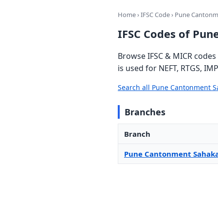
Home
›
IFSC Code
› Pune Cantonm
IFSC Codes of Pun
Browse IFSC & MICR codes 
is used for NEFT, RTGS, IMP
Search all Pune Cantonment S
Branches
Branch
Pune Cantonment Sahaka