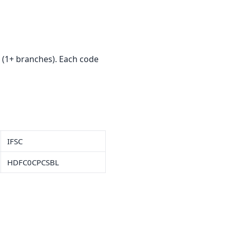
(1+ branches). Each code
IFSC
HDFC0CPCSBL