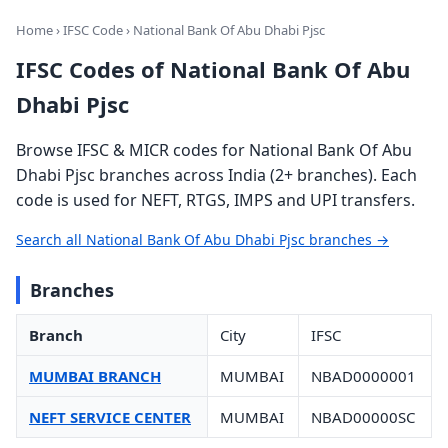
Home
›
IFSC Code
› National Bank Of Abu Dhabi Pjsc
IFSC Codes of National Bank Of Abu
Dhabi Pjsc
Browse IFSC & MICR codes for National Bank Of Abu
Dhabi Pjsc branches across India (2+ branches). Each
code is used for NEFT, RTGS, IMPS and UPI transfers.
Search all National Bank Of Abu Dhabi Pjsc branches →
Branches
Branch
City
IFSC
MUMBAI BRANCH
MUMBAI
NBAD0000001
NEFT SERVICE CENTER
MUMBAI
NBAD00000SC