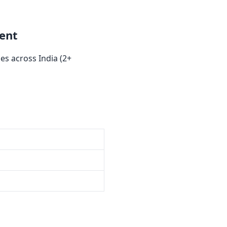
ent
s across India (2+