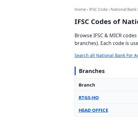
Home
›
IFSC Code
› National Bank
IFSC Codes of Nat
Browse IFSC & MICR codes 
branches). Each code is us
Search all National Bank For
Branches
Branch
RTGS-HO
HEAD OFFICE