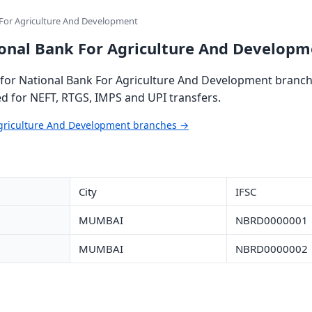
 For Agriculture And Development
ional Bank For Agriculture And Developm
for National Bank For Agriculture And Development branche
ed for NEFT, RTGS, IMPS and UPI transfers.
 Agriculture And Development branches →
City
IFSC
MUMBAI
NBRD0000001
MUMBAI
NBRD0000002