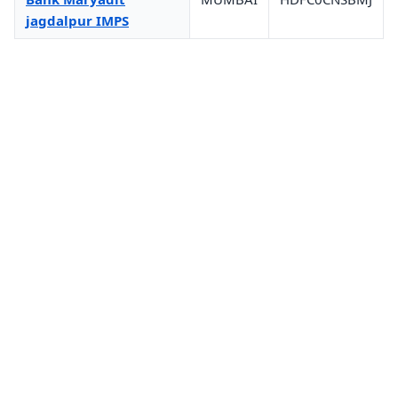
jagdalpur IMPS