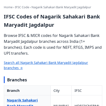
Home
›
IFSC Code
› Nagarik Sahakari Bank Maryadit Jagdalpur
IFSC Codes of Nagarik Sahakari Bank
Maryadit Jagdalpur
Browse IFSC & MICR codes for Nagarik Sahakari Bank
Maryadit Jagdalpur branches across India (1+
branches). Each code is used for NEFT, RTGS, IMPS and
UPI transfers.
Search all Nagarik Sahakari Bank Maryadit Jagdalpur
branches →
Branches
Branch
City
IFSC
Nagarik Sahakari
Bank Maryadit
MUMBAI
HDFC0CNSBMJ