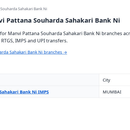
 Souharda Sahakari Bank Ni
vi Pattana Souharda Sahakari Bank Ni
for Manvi Pattana Souharda Sahakari Bank Ni branches acro
, RTGS, IMPS and UPI transfers.
harda Sahakari Bank Ni branches →
City
Sahakari Bank Ni IMPS
MUMBAI