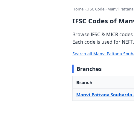
Home
›
IFSC Code
› Manvi Pattana
IFSC Codes of Man
Browse IFSC & MICR codes 
Each code is used for NEFT
Search all Manvi Pattana Sou
Branches
Branch
Manvi Pattana Souharda 