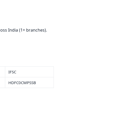
ss India (1+ branches).
IFSC
HDFC0CMPSSB