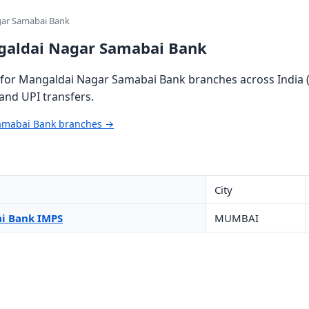
gar Samabai Bank
galdai Nagar Samabai Bank
for Mangaldai Nagar Samabai Bank branches across India (
and UPI transfers.
Samabai Bank branches →
City
i Bank IMPS
MUMBAI