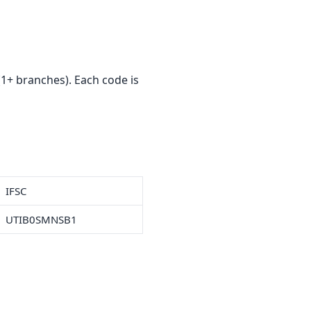
1+ branches). Each code is
IFSC
UTIB0SMNSB1