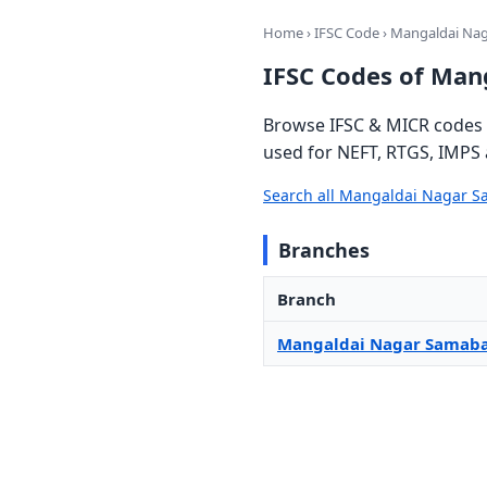
Home
›
IFSC Code
› Mangaldai Na
IFSC Codes of Man
Browse IFSC & MICR codes 
used for NEFT, RTGS, IMPS 
Search all Mangaldai Nagar 
Branches
Branch
Mangaldai Nagar Samaba