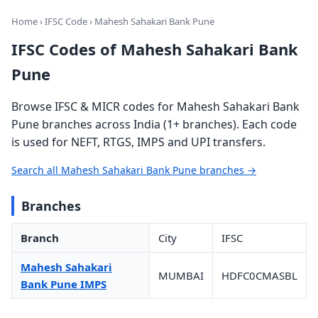
Home
›
IFSC Code
› Mahesh Sahakari Bank Pune
IFSC Codes of Mahesh Sahakari Bank
Pune
Browse IFSC & MICR codes for Mahesh Sahakari Bank
Pune branches across India (1+ branches). Each code
is used for NEFT, RTGS, IMPS and UPI transfers.
Search all Mahesh Sahakari Bank Pune branches →
Branches
Branch
City
IFSC
Mahesh Sahakari
MUMBAI
HDFC0CMASBL
Bank Pune IMPS