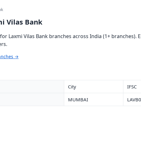
nk
i Vilas Bank
or Laxmi Vilas Bank branches across India (1+ branches). E
rs.
ranches →
City
IFSC
MUMBAI
LAVB