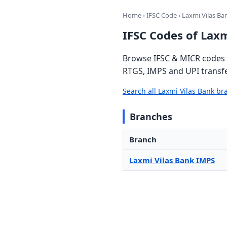
Home
›
IFSC Code
› Laxmi Vilas Ba
IFSC Codes of Laxm
Browse IFSC & MICR codes f
RTGS, IMPS and UPI transfe
Search all Laxmi Vilas Bank b
Branches
Branch
Laxmi Vilas Bank IMPS