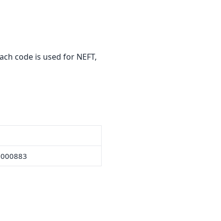
ach code is used for NEFT,
0000883