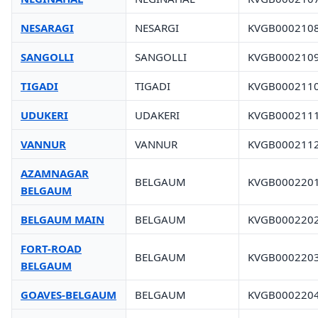
NESARAGI
NESARGI
KVGB000210
SANGOLLI
SANGOLLI
KVGB000210
TIGADI
TIGADI
KVGB000211
UDUKERI
UDAKERI
KVGB000211
VANNUR
VANNUR
KVGB000211
AZAMNAGAR
BELGAUM
KVGB000220
BELGAUM
BELGAUM MAIN
BELGAUM
KVGB000220
FORT-ROAD
BELGAUM
KVGB000220
BELGAUM
GOAVES-BELGAUM
BELGAUM
KVGB000220