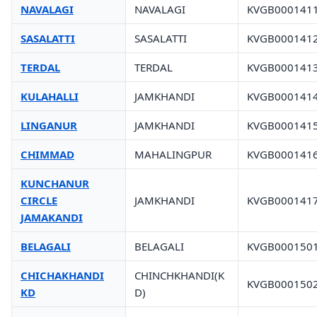
NAVALAGI
NAVALAGI
KVGB000141
SASALATTI
SASALATTI
KVGB000141
TERDAL
TERDAL
KVGB000141
KULAHALLI
JAMKHANDI
KVGB000141
LINGANUR
JAMKHANDI
KVGB000141
CHIMMAD
MAHALINGPUR
KVGB000141
KUNCHANUR
CIRCLE
JAMKHANDI
KVGB000141
JAMAKANDI
BELAGALI
BELAGALI
KVGB000150
CHICHAKHANDI
CHINCHKHANDI(K
KVGB000150
KD
D)