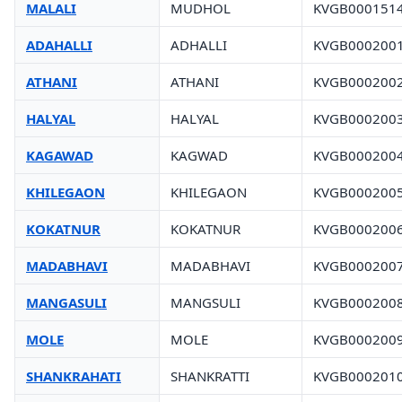
MALALI
MUDHOL
KVGB000151
ADAHALLI
ADHALLI
KVGB000200
ATHANI
ATHANI
KVGB000200
HALYAL
HALYAL
KVGB000200
KAGAWAD
KAGWAD
KVGB000200
KHILEGAON
KHILEGAON
KVGB000200
KOKATNUR
KOKATNUR
KVGB000200
MADABHAVI
MADABHAVI
KVGB000200
MANGASULI
MANGSULI
KVGB000200
MOLE
MOLE
KVGB000200
SHANKRAHATI
SHANKRATTI
KVGB000201