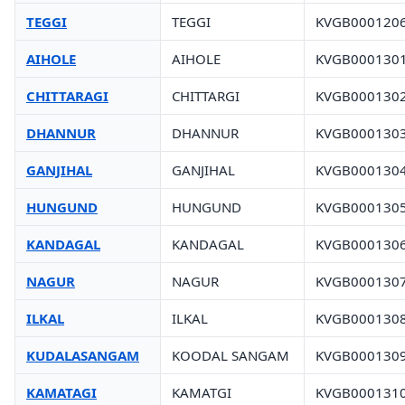
TEGGI
TEGGI
KVGB000120
AIHOLE
AIHOLE
KVGB000130
CHITTARAGI
CHITTARGI
KVGB000130
DHANNUR
DHANNUR
KVGB000130
GANJIHAL
GANJIHAL
KVGB000130
HUNGUND
HUNGUND
KVGB000130
KANDAGAL
KANDAGAL
KVGB000130
NAGUR
NAGUR
KVGB000130
ILKAL
ILKAL
KVGB000130
KUDALASANGAM
KOODAL SANGAM
KVGB000130
KAMATAGI
KAMATGI
KVGB000131