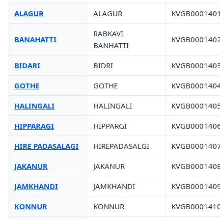
ALAGUR
ALAGUR
KVGB000140
RABKAVI
BANAHATTI
KVGB000140
BANHATTI
BIDARI
BIDRI
KVGB000140
GOTHE
GOTHE
KVGB000140
HALINGALI
HALINGALI
KVGB000140
HIPPARAGI
HIPPARGI
KVGB000140
HIRE PADASALAGI
HIREPADASALGI
KVGB000140
JAKANUR
JAKANUR
KVGB000140
JAMKHANDI
JAMKHANDI
KVGB000140
KONNUR
KONNUR
KVGB000141