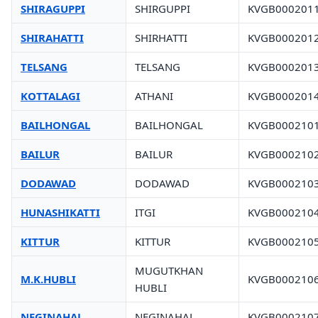
SHIRAGUPPI
SHIRGUPPI
KVGB000201
SHIRAHATTI
SHIRHATTI
KVGB000201
TELSANG
TELSANG
KVGB000201
KOTTALAGI
ATHANI
KVGB000201
BAILHONGAL
BAILHONGAL
KVGB000210
BAILUR
BAILUR
KVGB000210
DODAWAD
DODAWAD
KVGB000210
HUNASHIKATTI
ITGI
KVGB000210
KITTUR
KITTUR
KVGB000210
MUGUTKHAN
M.K.HUBLI
KVGB000210
HUBLI
NEGINAHAL
NEGINAHAL
KVGB000210