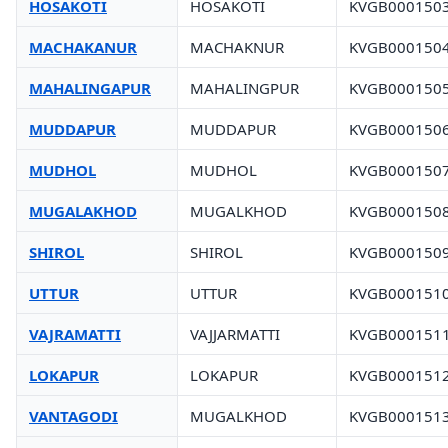
HOSAKOTI
HOSAKOTI
KVGB000150
MACHAKANUR
MACHAKNUR
KVGB000150
MAHALINGAPUR
MAHALINGPUR
KVGB000150
MUDDAPUR
MUDDAPUR
KVGB000150
MUDHOL
MUDHOL
KVGB000150
MUGALAKHOD
MUGALKHOD
KVGB000150
SHIROL
SHIROL
KVGB000150
UTTUR
UTTUR
KVGB000151
VAJRAMATTI
VAJJARMATTI
KVGB000151
LOKAPUR
LOKAPUR
KVGB000151
VANTAGODI
MUGALKHOD
KVGB000151