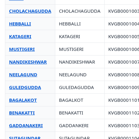
CHOLACHAGUDDA
CHOLACHAGUDDA
KVGB000100
HEBBALLI
HEBBALLI
KVGB000100
KATAGERI
KATAGERI
KVGB000100
MUSTIGERI
MUSTIGERI
KVGB000100
NANDIKESHWAR
NANDIKESHWAR
KVGB000100
NEELAGUND
NEELAGUND
KVGB000100
GULEDGUDDA
GULEDAGUDDA
KVGB000100
BAGALAKOT
BAGALKOT
KVGB000110
BENAKATTI
BENAKATTI
KVGB000110
GADDANAKERI
GADDANKERI
KVGB000110
SUTAGUNDAR
SUTAGUNDAR
KVGB000110