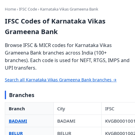
Home
›
IFSC Code
› Karnataka Vikas Grameena Bank
IFSC Codes of Karnataka Vikas
Grameena Bank
Browse IFSC & MICR codes for Karnataka Vikas
Grameena Bank branches across India (100+
branches). Each code is used for NEFT, RTGS, IMPS and
UPI transfers.
Search all Karnataka Vikas Grameena Bank branches →
Branches
Branch
City
IFSC
BADAMI
BADAMI
KVGB000100
BELUR
BELUR
KVGB000100