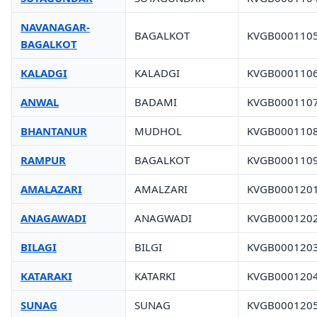
NAVANAGAR-
BAGALKOT
KVGB000110
BAGALKOT
KALADGI
KALADGI
KVGB000110
ANWAL
BADAMI
KVGB000110
BHANTANUR
MUDHOL
KVGB000110
RAMPUR
BAGALKOT
KVGB000110
AMALAZARI
AMALZARI
KVGB000120
ANAGAWADI
ANAGWADI
KVGB000120
BILAGI
BILGI
KVGB000120
KATARAKI
KATARKI
KVGB000120
SUNAG
SUNAG
KVGB000120