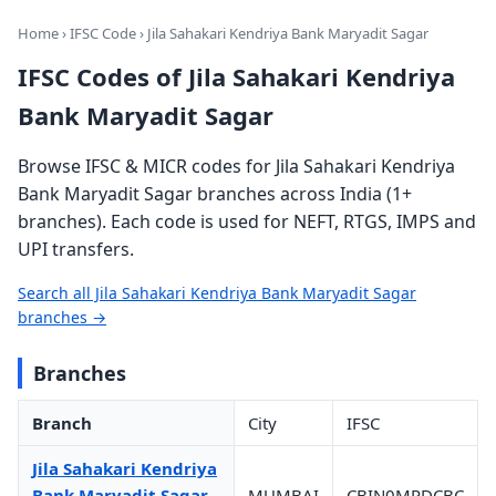
Home
›
IFSC Code
› Jila Sahakari Kendriya Bank Maryadit Sagar
IFSC Codes of Jila Sahakari Kendriya
Bank Maryadit Sagar
Browse IFSC & MICR codes for Jila Sahakari Kendriya
Bank Maryadit Sagar branches across India (1+
branches). Each code is used for NEFT, RTGS, IMPS and
UPI transfers.
Search all Jila Sahakari Kendriya Bank Maryadit Sagar
branches →
Branches
Branch
City
IFSC
Jila Sahakari Kendriya
Bank Maryadit Sagar
MUMBAI
CBIN0MPDCBC