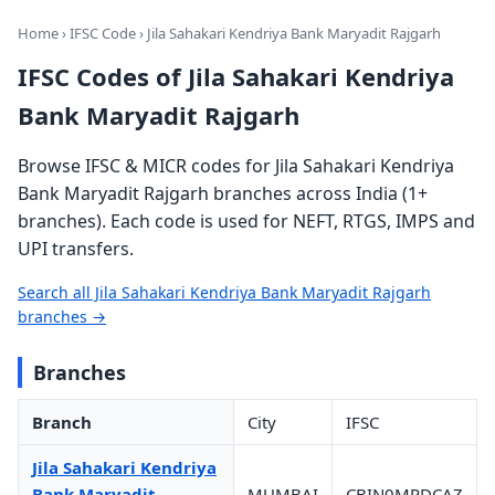
Home
›
IFSC Code
› Jila Sahakari Kendriya Bank Maryadit Rajgarh
IFSC Codes of Jila Sahakari Kendriya
Bank Maryadit Rajgarh
Browse IFSC & MICR codes for Jila Sahakari Kendriya
Bank Maryadit Rajgarh branches across India (1+
branches). Each code is used for NEFT, RTGS, IMPS and
UPI transfers.
Search all Jila Sahakari Kendriya Bank Maryadit Rajgarh
branches →
Branches
Branch
City
IFSC
Jila Sahakari Kendriya
Bank Maryadit
MUMBAI
CBIN0MPDCAZ