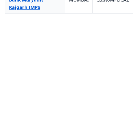
Rajgarh IMPS