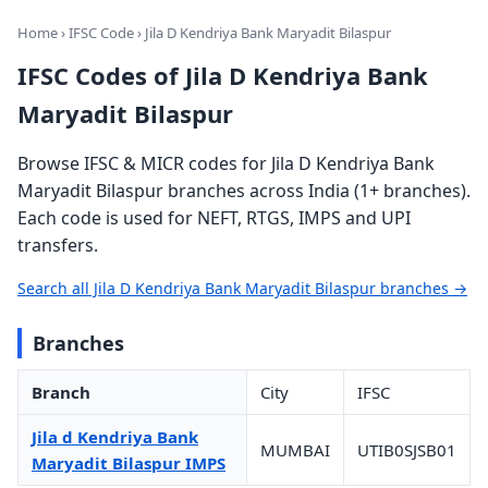
Home
›
IFSC Code
› Jila D Kendriya Bank Maryadit Bilaspur
IFSC Codes of Jila D Kendriya Bank
Maryadit Bilaspur
Browse IFSC & MICR codes for Jila D Kendriya Bank
Maryadit Bilaspur branches across India (1+ branches).
Each code is used for NEFT, RTGS, IMPS and UPI
transfers.
Search all Jila D Kendriya Bank Maryadit Bilaspur branches →
Branches
Branch
City
IFSC
Jila d Kendriya Bank
MUMBAI
UTIB0SJSB01
Maryadit Bilaspur IMPS