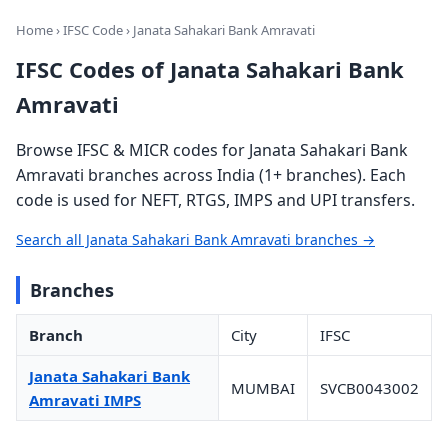
Home
›
IFSC Code
› Janata Sahakari Bank Amravati
IFSC Codes of Janata Sahakari Bank
Amravati
Browse IFSC & MICR codes for Janata Sahakari Bank
Amravati branches across India (1+ branches). Each
code is used for NEFT, RTGS, IMPS and UPI transfers.
Search all Janata Sahakari Bank Amravati branches →
Branches
Branch
City
IFSC
Janata Sahakari Bank
MUMBAI
SVCB0043002
Amravati IMPS