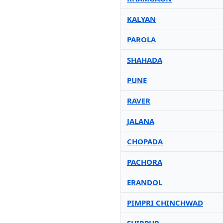
KALYAN
PAROLA
SHAHADA
PUNE
RAVER
JALANA
CHOPADA
PACHORA
ERANDOL
PIMPRI CHINCHWAD