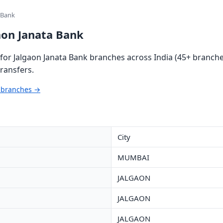
 Bank
aon Janata Bank
or Jalgaon Janata Bank branches across India (45+ branches
ransfers.
k branches →
City
MUMBAI
JALGAON
JALGAON
JALGAON