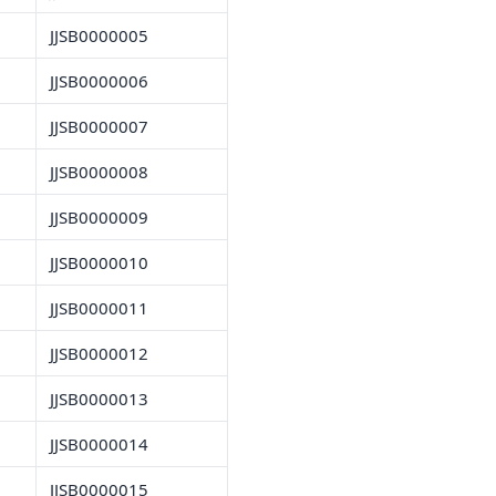
JJSB0000005
JJSB0000006
JJSB0000007
JJSB0000008
JJSB0000009
JJSB0000010
JJSB0000011
JJSB0000012
JJSB0000013
JJSB0000014
JJSB0000015