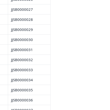
JJSB0000027
JJSB0000028
JJSB0000029
JJSB0000030
JJSB0000031
JJSB0000032
JJSB0000033
JJSB0000034
JJSB0000035
JJSB0000036