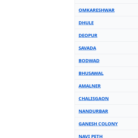
OMKARESHWAR
DHULE
DEOPUR
SAVADA
BODWAD
BHUSAWAL
AMALNER
CHALISGAON
NANDURBAR
GANESH COLONY
NAVI PETH