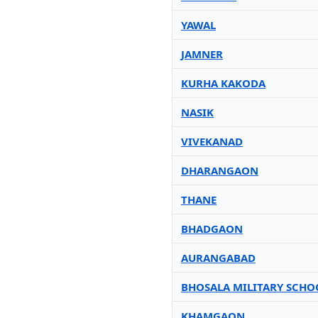
YAWAL
JAMNER
KURHA KAKODA
NASIK
VIVEKANAD
DHARANGAON
THANE
BHADGAON
AURANGABAD
BHOSALA MILITARY SCHO
KHAMGAON