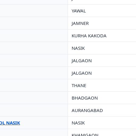
YAWAL
JAMNER
KURHA KAKODA
NASIK
JALGAON
JALGAON
THANE
BHADGAON
AURANGABAD
OL NASIK
NASIK
KHAMGAON