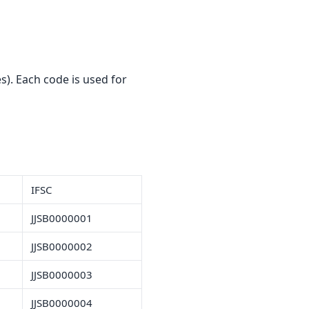
). Each code is used for
IFSC
JJSB0000001
JJSB0000002
JJSB0000003
JJSB0000004