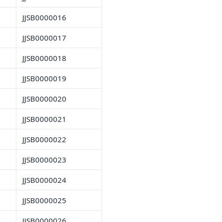
JJSB0000016
JJSB0000017
JJSB0000018
JJSB0000019
JJSB0000020
JJSB0000021
JJSB0000022
JJSB0000023
JJSB0000024
JJSB0000025
JJSB0000026