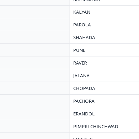
KALYAN
PAROLA
SHAHADA
PUNE
RAVER
JALANA
CHOPADA
PACHORA
ERANDOL
PIMPRI CHINCHWAD