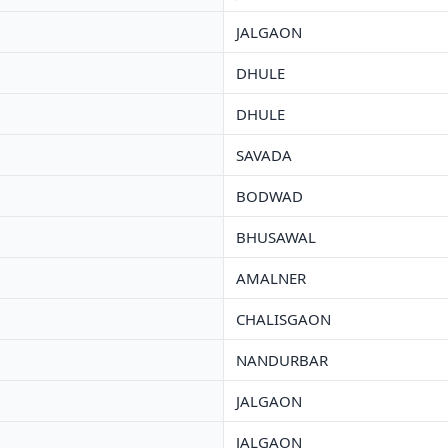
JALGAON
DHULE
DHULE
SAVADA
BODWAD
BHUSAWAL
AMALNER
CHALISGAON
NANDURBAR
JALGAON
JALGAON