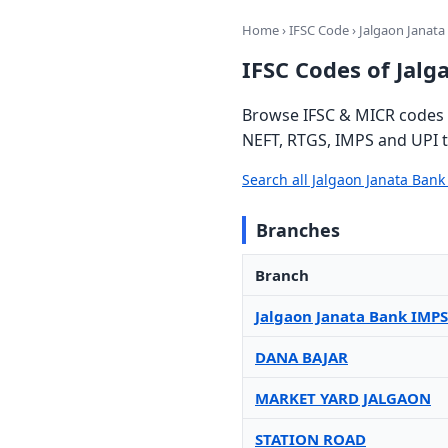
Home
›
IFSC Code
› Jalgaon Janata
IFSC Codes of Jalg
Browse IFSC & MICR codes f
NEFT, RTGS, IMPS and UPI t
Search all Jalgaon Janata Ban
Branches
Branch
Jalgaon Janata Bank IMPS
DANA BAJAR
MARKET YARD JALGAON
STATION ROAD