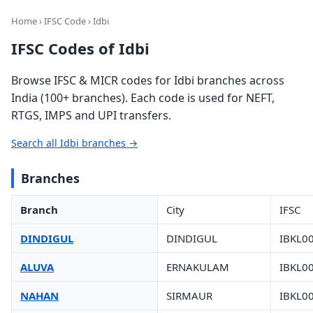
Home
›
IFSC Code
› Idbi
IFSC Codes of Idbi
Browse IFSC & MICR codes for Idbi branches across
India (100+ branches). Each code is used for NEFT,
RTGS, IMPS and UPI transfers.
Search all Idbi branches →
Branches
Branch
City
IFSC
DINDIGUL
DINDIGUL
IBKL0
ALUVA
ERNAKULAM
IBKL0
NAHAN
SIRMAUR
IBKL0