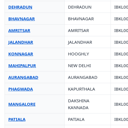
DEHRADUN
DEHRADUN
IBKL0
BHAVNAGAR
BHAVNAGAR
IBKL0
AMRITSAR
AMRITSAR
IBKL0
JALANDHAR
JALANDHAR
IBKL0
KONNAGAR
HOOGHLY
IBKL0
MAHIPALPUR
NEW DELHI
IBKL0
AURANGABAD
AURANGABAD
IBKL0
PHAGWADA
KAPURTHALA
IBKL0
DAKSHINA
MANGALORE
IBKL0
KANNADA
PATIALA
PATIALA
IBKL0