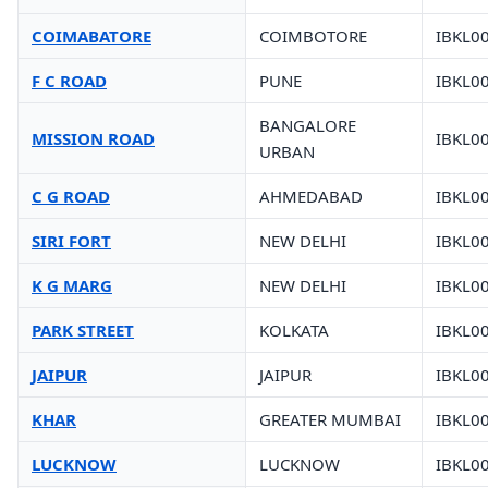
COIMABATORE
COIMBOTORE
IBKL0
F C ROAD
PUNE
IBKL0
BANGALORE
MISSION ROAD
IBKL0
URBAN
C G ROAD
AHMEDABAD
IBKL0
SIRI FORT
NEW DELHI
IBKL0
K G MARG
NEW DELHI
IBKL0
PARK STREET
KOLKATA
IBKL0
JAIPUR
JAIPUR
IBKL0
KHAR
GREATER MUMBAI
IBKL0
LUCKNOW
LUCKNOW
IBKL0