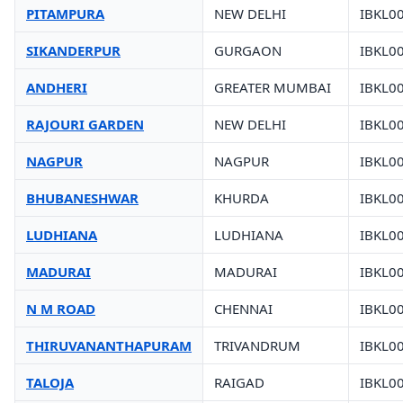
PITAMPURA
NEW DELHI
IBKL0
SIKANDERPUR
GURGAON
IBKL0
ANDHERI
GREATER MUMBAI
IBKL0
RAJOURI GARDEN
NEW DELHI
IBKL0
NAGPUR
NAGPUR
IBKL0
BHUBANESHWAR
KHURDA
IBKL0
LUDHIANA
LUDHIANA
IBKL0
MADURAI
MADURAI
IBKL0
N M ROAD
CHENNAI
IBKL0
THIRUVANANTHAPURAM
TRIVANDRUM
IBKL0
TALOJA
RAIGAD
IBKL0