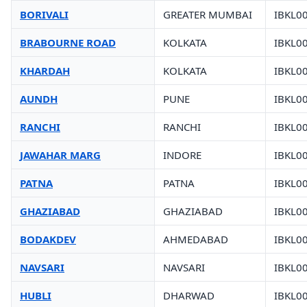
BORIVALI
GREATER MUMBAI
IBKL0
BRABOURNE ROAD
KOLKATA
IBKL0
KHARDAH
KOLKATA
IBKL0
AUNDH
PUNE
IBKL0
RANCHI
RANCHI
IBKL0
JAWAHAR MARG
INDORE
IBKL0
PATNA
PATNA
IBKL0
GHAZIABAD
GHAZIABAD
IBKL0
BODAKDEV
AHMEDABAD
IBKL0
NAVSARI
NAVSARI
IBKL0
HUBLI
DHARWAD
IBKL0