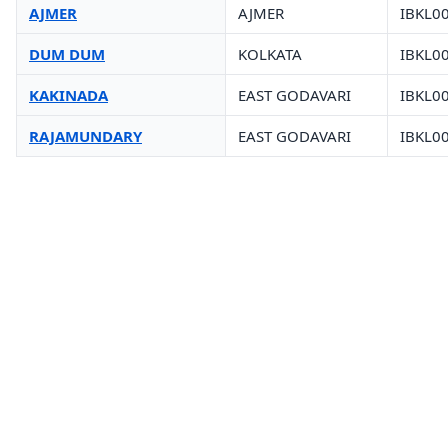
AJMER
AJMER
IBKL0
DUM DUM
KOLKATA
IBKL0
KAKINADA
EAST GODAVARI
IBKL0
RAJAMUNDARY
EAST GODAVARI
IBKL0