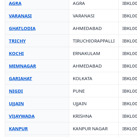
AGRA
AGRA
IBKL0
VARANASI
VARANASI
IBKL0
GHATLODIA
AHMEDABAD
IBKL0
TRICHY
TIRUCHIORAPPALLI
IBKL0
KOCHI
ERNAKULAM
IBKL0
MEMNAGAR
AHMEDABAD
IBKL0
GARIAHAT
KOLKATA
IBKL0
NIGDI
PUNE
IBKL0
UJJAIN
UJJAIN
IBKL0
VIJAYWADA
KRISHNA
IBKL0
KANPUR
KANPUR NAGAR
IBKL0