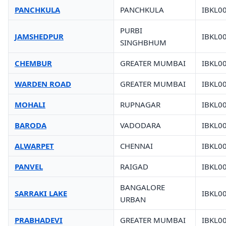
PANCHKULA
PANCHKULA
IBKL0
PURBI
JAMSHEDPUR
IBKL0
SINGHBHUM
CHEMBUR
GREATER MUMBAI
IBKL0
WARDEN ROAD
GREATER MUMBAI
IBKL0
MOHALI
RUPNAGAR
IBKL0
BARODA
VADODARA
IBKL0
ALWARPET
CHENNAI
IBKL0
PANVEL
RAIGAD
IBKL0
BANGALORE
SARRAKI LAKE
IBKL0
URBAN
PRABHADEVI
GREATER MUMBAI
IBKL0