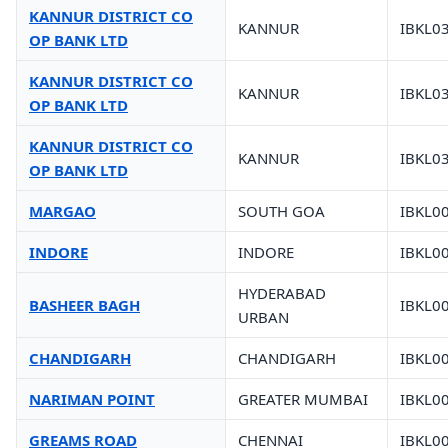
KANNUR DISTRICT CO
KANNUR
IBKL0
OP BANK LTD
KANNUR DISTRICT CO
KANNUR
IBKL0
OP BANK LTD
KANNUR DISTRICT CO
KANNUR
IBKL0
OP BANK LTD
MARGAO
SOUTH GOA
IBKL0
INDORE
INDORE
IBKL0
HYDERABAD
BASHEER BAGH
IBKL0
URBAN
CHANDIGARH
CHANDIGARH
IBKL0
NARIMAN POINT
GREATER MUMBAI
IBKL0
GREAMS ROAD
CHENNAI
IBKL0