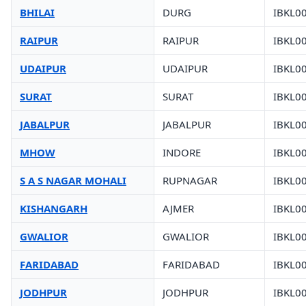
BHILAI
DURG
IBKL0
RAIPUR
RAIPUR
IBKL0
UDAIPUR
UDAIPUR
IBKL0
SURAT
SURAT
IBKL0
JABALPUR
JABALPUR
IBKL0
MHOW
INDORE
IBKL0
S A S NAGAR MOHALI
RUPNAGAR
IBKL0
KISHANGARH
AJMER
IBKL0
GWALIOR
GWALIOR
IBKL0
FARIDABAD
FARIDABAD
IBKL0
JODHPUR
JODHPUR
IBKL0