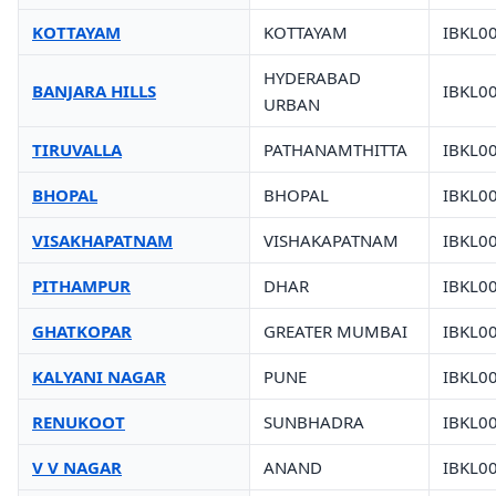
KOTTAYAM
KOTTAYAM
IBKL0
HYDERABAD
BANJARA HILLS
IBKL0
URBAN
TIRUVALLA
PATHANAMTHITTA
IBKL0
BHOPAL
BHOPAL
IBKL0
VISAKHAPATNAM
VISHAKAPATNAM
IBKL0
PITHAMPUR
DHAR
IBKL0
GHATKOPAR
GREATER MUMBAI
IBKL0
KALYANI NAGAR
PUNE
IBKL0
RENUKOOT
SUNBHADRA
IBKL0
V V NAGAR
ANAND
IBKL0