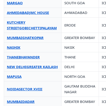
MARGAO
SOUTH GOA
IC
AHMEDABADJMC HOUSE
AHMADABAD
IC
KUTCHERY
ERODE
IC
STREETGOBICHETTIPALAYAM
MUMBAIGHATKOPAR
GREATER BOMBAY
IC
NASHIK
NASIK
IC
THANEBHAYANDER
THANE
IC
NEW DELHIGREATER KAILASH
DELHI
IC
MAPUSA
NORTH GOA
IC
GAUTAM BUDDHA
NOIDASECTOR XVIII
IC
NAGAR
MUMBAIDADAR
GREATER BOMBAY
IC