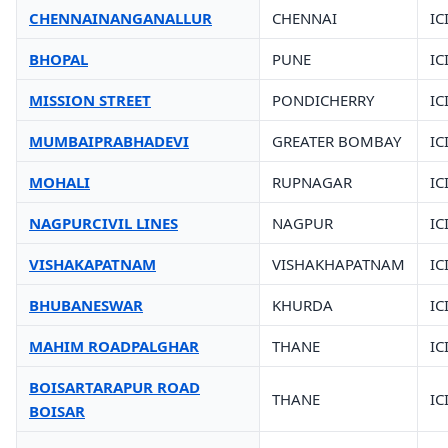
CHENNAINANGANALLUR
CHENNAI
IC
BHOPAL
PUNE
IC
MISSION STREET
PONDICHERRY
IC
MUMBAIPRABHADEVI
GREATER BOMBAY
IC
MOHALI
RUPNAGAR
IC
NAGPURCIVIL LINES
NAGPUR
IC
VISHAKAPATNAM
VISHAKHAPATNAM
IC
BHUBANESWAR
KHURDA
IC
MAHIM ROADPALGHAR
THANE
IC
BOISARTARAPUR ROAD
THANE
IC
BOISAR