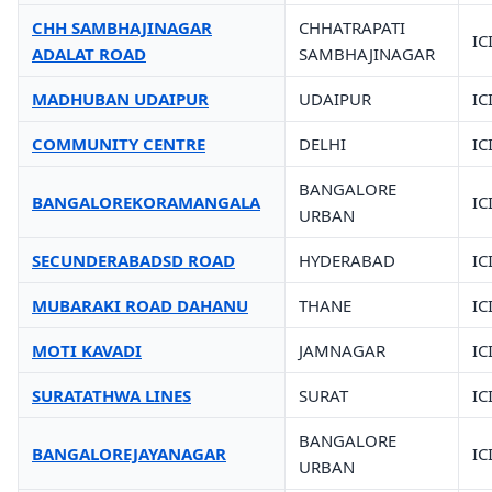
CHH SAMBHAJINAGAR
CHHATRAPATI
IC
ADALAT ROAD
SAMBHAJINAGAR
MADHUBAN UDAIPUR
UDAIPUR
IC
COMMUNITY CENTRE
DELHI
IC
BANGALORE
BANGALOREKORAMANGALA
IC
URBAN
SECUNDERABADSD ROAD
HYDERABAD
IC
MUBARAKI ROAD DAHANU
THANE
IC
MOTI KAVADI
JAMNAGAR
IC
SURATATHWA LINES
SURAT
IC
BANGALORE
BANGALOREJAYANAGAR
IC
URBAN