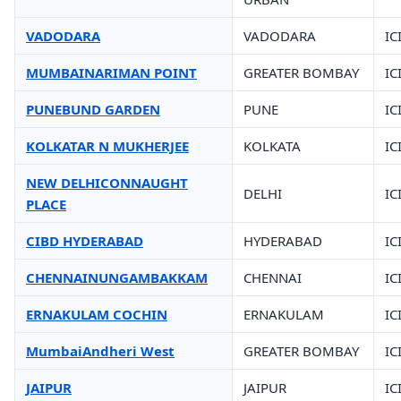
VADODARA
VADODARA
IC
MUMBAINARIMAN POINT
GREATER BOMBAY
IC
PUNEBUND GARDEN
PUNE
IC
KOLKATAR N MUKHERJEE
KOLKATA
IC
NEW DELHICONNAUGHT
DELHI
IC
PLACE
CIBD HYDERABAD
HYDERABAD
IC
CHENNAINUNGAMBAKKAM
CHENNAI
IC
ERNAKULAM COCHIN
ERNAKULAM
IC
MumbaiAndheri West
GREATER BOMBAY
IC
JAIPUR
JAIPUR
IC