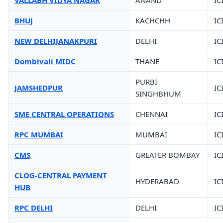
VALLABH VIDYA NAGAR
ANAND
IC
BHUJ
KACHCHH
IC
NEW DELHIJANAKPURI
DELHI
IC
Dombivali MIDC
THANE
IC
PURBI
JAMSHEDPUR
IC
SINGHBHUM
SME CENTRAL OPERATIONS
CHENNAI
IC
RPC MUMBAI
MUMBAI
IC
CMS
GREATER BOMBAY
IC
CLOG-CENTRAL PAYMENT
HYDERABAD
IC
HUB
RPC DELHI
DELHI
IC