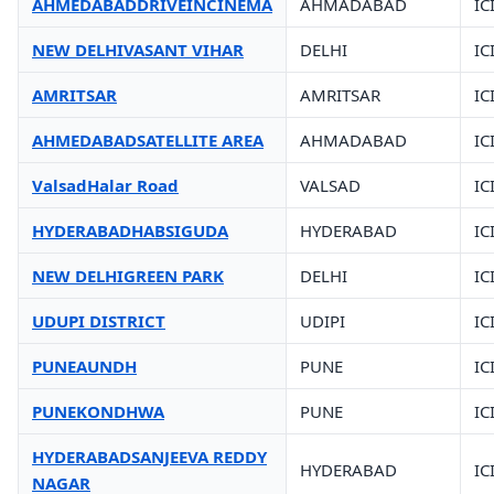
AHMEDABADDRIVEINCINEMA
AHMADABAD
IC
NEW DELHIVASANT VIHAR
DELHI
IC
AMRITSAR
AMRITSAR
IC
AHMEDABADSATELLITE AREA
AHMADABAD
IC
ValsadHalar Road
VALSAD
IC
HYDERABADHABSIGUDA
HYDERABAD
IC
NEW DELHIGREEN PARK
DELHI
IC
UDUPI DISTRICT
UDIPI
IC
PUNEAUNDH
PUNE
IC
PUNEKONDHWA
PUNE
IC
HYDERABADSANJEEVA REDDY
HYDERABAD
IC
NAGAR