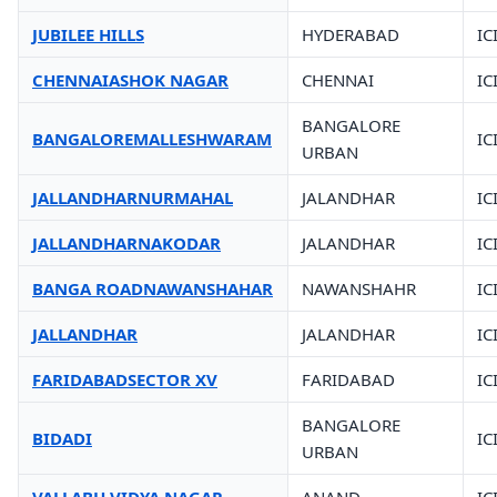
JUBILEE HILLS
HYDERABAD
IC
CHENNAIASHOK NAGAR
CHENNAI
IC
BANGALORE
BANGALOREMALLESHWARAM
IC
URBAN
JALLANDHARNURMAHAL
JALANDHAR
IC
JALLANDHARNAKODAR
JALANDHAR
IC
BANGA ROADNAWANSHAHAR
NAWANSHAHR
IC
JALLANDHAR
JALANDHAR
IC
FARIDABADSECTOR XV
FARIDABAD
IC
BANGALORE
BIDADI
IC
URBAN