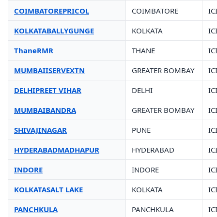
COIMBATOREPRICOL
COIMBATORE
IC
KOLKATABALLYGUNGE
KOLKATA
IC
ThaneRMR
THANE
IC
MUMBAIISERVEXTN
GREATER BOMBAY
IC
DELHIPREET VIHAR
DELHI
IC
MUMBAIBANDRA
GREATER BOMBAY
IC
SHIVAJINAGAR
PUNE
IC
HYDERABADMADHAPUR
HYDERABAD
IC
INDORE
INDORE
IC
KOLKATASALT LAKE
KOLKATA
IC
PANCHKULA
PANCHKULA
IC