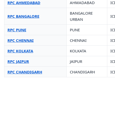
RPC AHMEDABAD
AHMADABAD
IC
BANGALORE
RPC BANGALORE
IC
URBAN
RPC PUNE
PUNE
IC
RPC CHENNAI
CHENNAI
IC
RPC KOLKATA
KOLKATA
IC
RPC JAIPUR
JAIPUR
IC
RPC CHANDIGARH
CHANDIGARH
IC