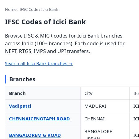
Home
›
IFSC Code
› Icici Bank
IFSC Codes of Icici Bank
Browse IFSC & MICR codes for Icici Bank branches
across India (100+ branches). Each code is used for
NEFT, RTGS, IMPS and UPI transfers.
Search all Icici Bank branches →
Branches
Branch
City
IF
Vadipatti
MADURAI
IC
CHENNAICENOTAPH ROAD
CHENNAI
IC
BANGALORE
BANGALOREM G ROAD
IC
URBAN