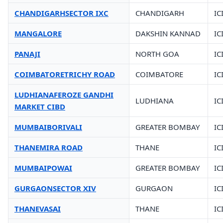
CHANDIGARHSECTOR IXC
CHANDIGARH
IC
MANGALORE
DAKSHIN KANNAD
IC
PANAJI
NORTH GOA
IC
COIMBATORETRICHY ROAD
COIMBATORE
IC
LUDHIANAFEROZE GANDHI
LUDHIANA
IC
MARKET CIBD
MUMBAIBORIVALI
GREATER BOMBAY
IC
THANEMIRA ROAD
THANE
IC
MUMBAIPOWAI
GREATER BOMBAY
IC
GURGAONSECTOR XIV
GURGAON
IC
THANEVASAI
THANE
IC