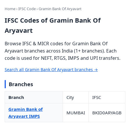
Home
›
IFSC Code
› Gramin Bank Of Aryavart
IFSC Codes of Gramin Bank Of
Aryavart
Browse IFSC & MICR codes for Gramin Bank Of
Aryavart branches across India (1+ branches). Each
code is used for NEFT, RTGS, IMPS and UPI transfers.
Search all Gramin Bank Of Aryavart branches →
Branches
Branch
City
IFSC
Gramin Bank of
MUMBAI
BKID0ARYAGB
Aryavart IMPS