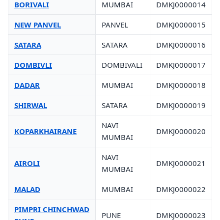
BORIVALI
MUMBAI
DMKJ0000014
NEW PANVEL
PANVEL
DMKJ0000015
SATARA
SATARA
DMKJ0000016
DOMBIVLI
DOMBIVALI
DMKJ0000017
DADAR
MUMBAI
DMKJ0000018
SHIRWAL
SATARA
DMKJ0000019
NAVI
KOPARKHAIRANE
DMKJ0000020
MUMBAI
NAVI
AIROLI
DMKJ0000021
MUMBAI
MALAD
MUMBAI
DMKJ0000022
PIMPRI CHINCHWAD
PUNE
DMKJ0000023