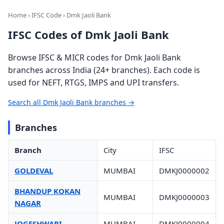
Home
›
IFSC Code
› Dmk Jaoli Bank
IFSC Codes of Dmk Jaoli Bank
Browse IFSC & MICR codes for Dmk Jaoli Bank
branches across India (24+ branches). Each code is
used for NEFT, RTGS, IMPS and UPI transfers.
Search all Dmk Jaoli Bank branches →
Branches
Branch
City
IFSC
GOLDEVAL
MUMBAI
DMKJ0000002
BHANDUP KOKAN
MUMBAI
DMKJ0000003
NAGAR
JOGESHWARI
MUMBAI
DMKJ0000004