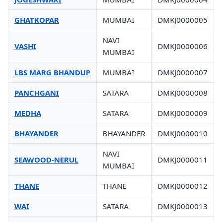
GHATKOPAR
MUMBAI
DMKJ0000005
NAVI
VASHI
DMKJ0000006
MUMBAI
LBS MARG BHANDUP
MUMBAI
DMKJ0000007
PANCHGANI
SATARA
DMKJ0000008
MEDHA
SATARA
DMKJ0000009
BHAYANDER
BHAYANDER
DMKJ0000010
NAVI
SEAWOOD-NERUL
DMKJ0000011
MUMBAI
THANE
THANE
DMKJ0000012
WAI
SATARA
DMKJ0000013