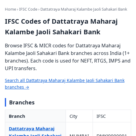
Home
›
IFSC Code
› Dattatraya Maharaj Kalambe Jaoli Sahakari Bank
IFSC Codes of Dattatraya Maharaj
Kalambe Jaoli Sahakari Bank
Browse IFSC & MICR codes for Dattatraya Maharaj
Kalambe Jaoli Sahakari Bank branches across India (1+
branches). Each code is used for NEFT, RTGS, IMPS and
UPI transfers.
Search all Dattatraya Maharaj Kalambe Jaoli Sahakari Bank
branches →
Branches
Branch
City
IFSC
Dattatraya Maharaj
Kalambe Jaoli Sahakari
MUMBAI
DMKJ0000001