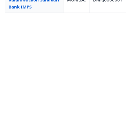
Bank IMPS