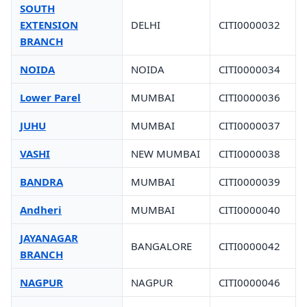
SOUTH
EXTENSION
DELHI
CITI0000032
BRANCH
NOIDA
NOIDA
CITI0000034
Lower Parel
MUMBAI
CITI0000036
JUHU
MUMBAI
CITI0000037
VASHI
NEW MUMBAI
CITI0000038
BANDRA
MUMBAI
CITI0000039
Andheri
MUMBAI
CITI0000040
JAYANAGAR
BANGALORE
CITI0000042
BRANCH
NAGPUR
NAGPUR
CITI0000046