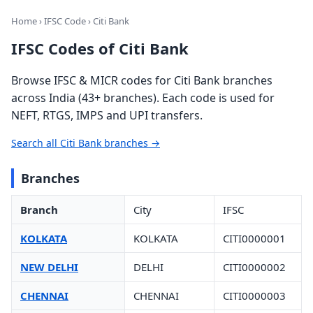
Home
›
IFSC Code
› Citi Bank
IFSC Codes of Citi Bank
Browse IFSC & MICR codes for Citi Bank branches
across India (43+ branches). Each code is used for
NEFT, RTGS, IMPS and UPI transfers.
Search all Citi Bank branches →
Branches
Branch
City
IFSC
KOLKATA
KOLKATA
CITI0000001
NEW DELHI
DELHI
CITI0000002
CHENNAI
CHENNAI
CITI0000003