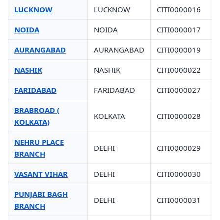
LUCKNOW
LUCKNOW
CITI0000016
NOIDA
NOIDA
CITI0000017
AURANGABAD
AURANGABAD
CITI0000019
NASHIK
NASHIK
CITI0000022
FARIDABAD
FARIDABAD
CITI0000027
BRABROAD (
KOLKATA
CITI0000028
KOLKATA)
NEHRU PLACE
DELHI
CITI0000029
BRANCH
VASANT VIHAR
DELHI
CITI0000030
PUNJABI BAGH
DELHI
CITI0000031
BRANCH