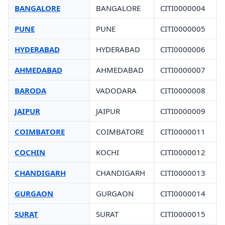
BANGALORE
BANGALORE
CITI0000004
PUNE
PUNE
CITI0000005
HYDERABAD
HYDERABAD
CITI0000006
AHMEDABAD
AHMEDABAD
CITI0000007
BARODA
VADODARA
CITI0000008
JAIPUR
JAIPUR
CITI0000009
COIMBATORE
COIMBATORE
CITI0000011
COCHIN
KOCHI
CITI0000012
CHANDIGARH
CHANDIGARH
CITI0000013
GURGAON
GURGAON
CITI0000014
SURAT
SURAT
CITI0000015