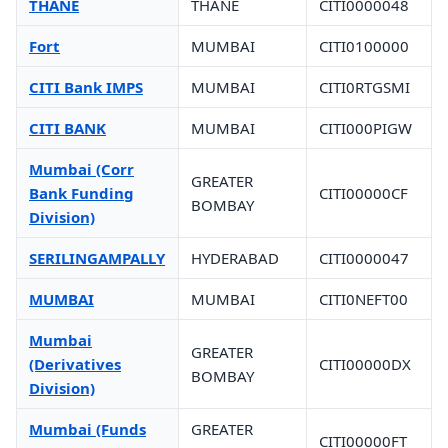
THANE
THANE
CITI0000048
Fort
MUMBAI
CITI0100000
CITI Bank IMPS
MUMBAI
CITI0RTGSMI
CITI BANK
MUMBAI
CITI000PIGW
Mumbai (Corr
GREATER
Bank Funding
CITI00000CF
BOMBAY
Division)
SERILINGAMPALLY
HYDERABAD
CITI0000047
MUMBAI
MUMBAI
CITI0NEFT00
Mumbai
GREATER
(Derivatives
CITI00000DX
BOMBAY
Division)
Mumbai (Funds
GREATER
CITI00000FT