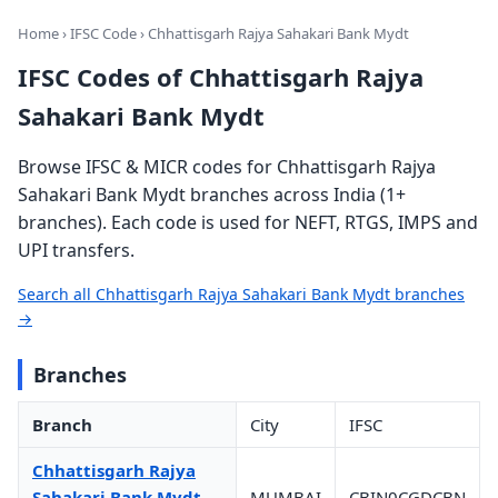
Home
›
IFSC Code
› Chhattisgarh Rajya Sahakari Bank Mydt
IFSC Codes of Chhattisgarh Rajya
Sahakari Bank Mydt
Browse IFSC & MICR codes for Chhattisgarh Rajya
Sahakari Bank Mydt branches across India (1+
branches). Each code is used for NEFT, RTGS, IMPS and
UPI transfers.
Search all Chhattisgarh Rajya Sahakari Bank Mydt branches
→
Branches
Branch
City
IFSC
Chhattisgarh Rajya
Sahakari Bank Mydt
MUMBAI
CBIN0CGDCBN