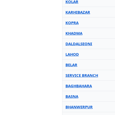
KOLAR
KARHIBAZAR
KOPRA
KHADMA
DALDALSEONI
LAHOD
BELAR
SERVICE BRANCH
BAGHBAHARA
BASNA
BHANWERPUR