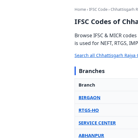
Home
›
IFSC Code
› Chhattisgarh 
IFSC Codes of Chh
Browse IFSC & MICR codes 
is used for NEFT, RTGS, IMP
Search all Chhattisgarh Rajy
Branches
Branch
BIRGAON
RTGS-HO
SERVICE CENTER
ABHANPUR