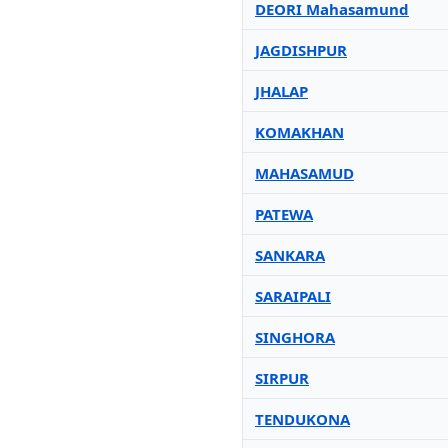
DEORI Mahasamund
JAGDISHPUR
JHALAP
KOMAKHAN
MAHASAMUD
PATEWA
SANKARA
SARAIPALI
SINGHORA
SIRPUR
TENDUKONA