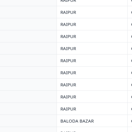
RAIPUR
RAIPUR
RAIPUR
RAIPUR
RAIPUR
RAIPUR
RAIPUR
RAIPUR
RAIPUR
RAIPUR
BALODA BAZAR