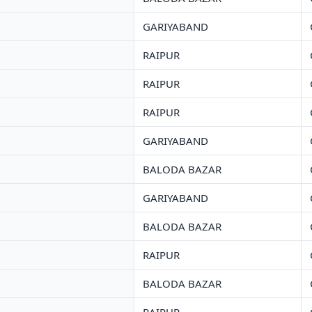
GARIYABAND
RAIPUR
RAIPUR
RAIPUR
GARIYABAND
BALODA BAZAR
GARIYABAND
BALODA BAZAR
RAIPUR
BALODA BAZAR