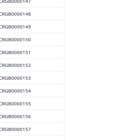
CRGB0000147
CRGB0000148
CRGB0000149
CRGB0000150
CRGB0000151
CRGB0000152
CRGB0000153
CRGB0000154
CRGB0000155
CRGB0000156
CRGB0000157