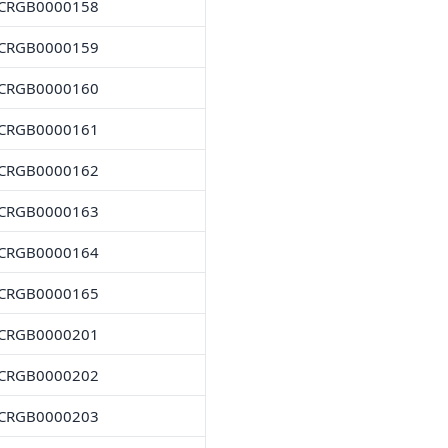
CRGB0000158
CRGB0000159
CRGB0000160
CRGB0000161
CRGB0000162
CRGB0000163
CRGB0000164
CRGB0000165
CRGB0000201
CRGB0000202
CRGB0000203