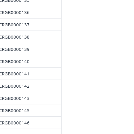
CRGB0000135
CRGB0000136
CRGB0000137
CRGB0000138
CRGB0000139
CRGB0000140
CRGB0000141
CRGB0000142
CRGB0000143
CRGB0000145
CRGB0000146