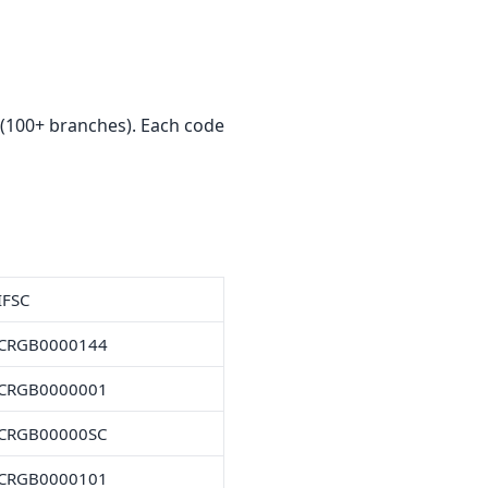
(100+ branches). Each code
IFSC
CRGB0000144
CRGB0000001
CRGB00000SC
CRGB0000101