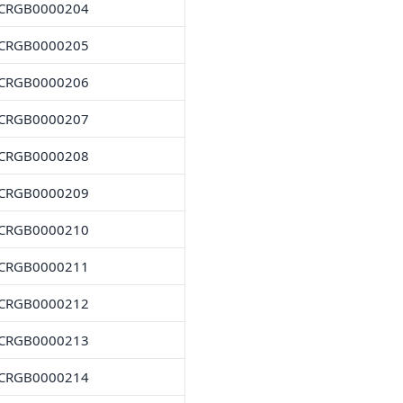
CRGB0000204
CRGB0000205
CRGB0000206
CRGB0000207
CRGB0000208
CRGB0000209
CRGB0000210
CRGB0000211
CRGB0000212
CRGB0000213
CRGB0000214