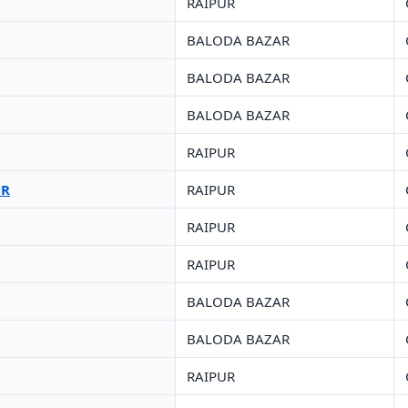
RAIPUR
BALODA BAZAR
BALODA BAZAR
BALODA BAZAR
RAIPUR
UR
RAIPUR
RAIPUR
RAIPUR
BALODA BAZAR
BALODA BAZAR
RAIPUR