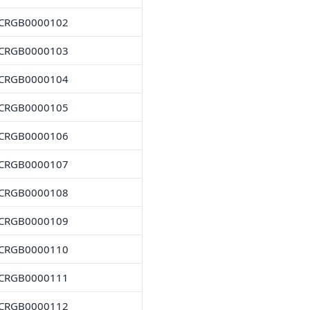
CRGB0000102
CRGB0000103
CRGB0000104
CRGB0000105
CRGB0000106
CRGB0000107
CRGB0000108
CRGB0000109
CRGB0000110
CRGB0000111
CRGB0000112