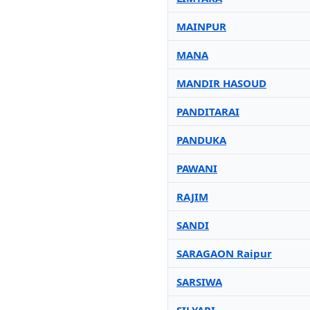
MAINPUR
MANA
MANDIR HASOUD
PANDITARAI
PANDUKA
PAWANI
RAJIM
SANDI
SARAGAON Raipur
SARSIWA