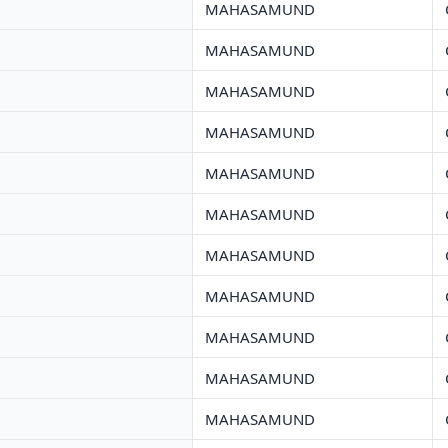
MAHASAMUND
MAHASAMUND
MAHASAMUND
MAHASAMUND
MAHASAMUND
MAHASAMUND
MAHASAMUND
MAHASAMUND
MAHASAMUND
MAHASAMUND
MAHASAMUND