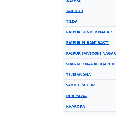
SILYARI
TARPOGI
TILDA
RAIPUR SUNDER NAGAR
RAIPUR PURANI BASTI
RAIPUR SANTOSHI NAGAR
SHANKER NAGAR RAIPUR
TELIBANDHA
SADDU RAIPUR
DHARSIWA
KHARORA