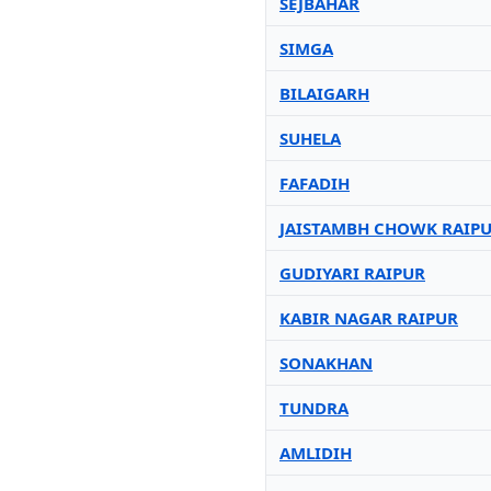
SEJBAHAR
SIMGA
BILAIGARH
SUHELA
FAFADIH
JAISTAMBH CHOWK RAIP
GUDIYARI RAIPUR
KABIR NAGAR RAIPUR
SONAKHAN
TUNDRA
AMLIDIH