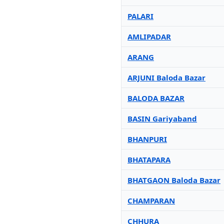
PALARI
AMLIPADAR
ARANG
ARJUNI Baloda Bazar
BALODA BAZAR
BASIN Gariyaband
BHANPURI
BHATAPARA
BHATGAON Baloda Bazar
CHAMPARAN
CHHURA