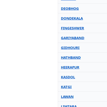
DEOBHOG
DONDEKALA
FINGESHWER
GARIYABAND
GIDHOURI
HATHBAND
HEERAPUR
KASDOL
KATGI
LAWAN
LIMTARA