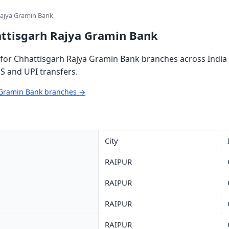
Rajya Gramin Bank
attisgarh Rajya Gramin Bank
for Chhattisgarh Rajya Gramin Bank branches across India 
S and UPI transfers.
a Gramin Bank branches →
City
RAIPUR
RAIPUR
RAIPUR
RAIPUR