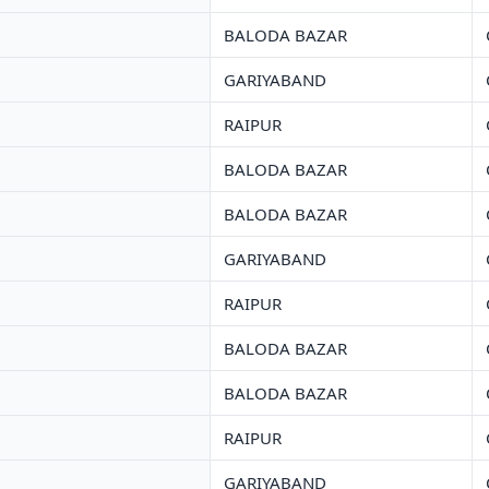
BALODA BAZAR
GARIYABAND
RAIPUR
BALODA BAZAR
BALODA BAZAR
GARIYABAND
RAIPUR
BALODA BAZAR
BALODA BAZAR
RAIPUR
GARIYABAND