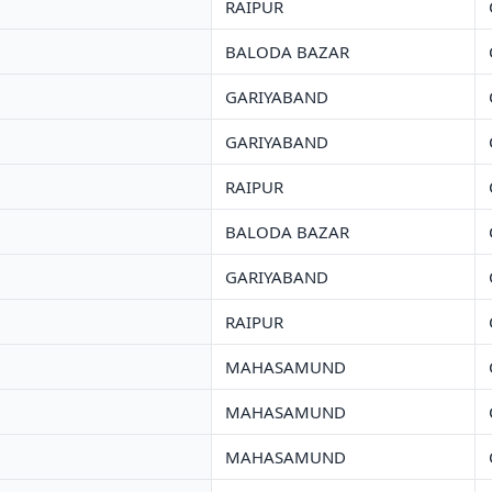
RAIPUR
BALODA BAZAR
GARIYABAND
GARIYABAND
RAIPUR
BALODA BAZAR
GARIYABAND
RAIPUR
MAHASAMUND
MAHASAMUND
MAHASAMUND