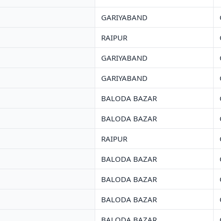
GARIYABAND
RAIPUR
GARIYABAND
GARIYABAND
BALODA BAZAR
BALODA BAZAR
RAIPUR
BALODA BAZAR
BALODA BAZAR
BALODA BAZAR
BALODA BAZAR