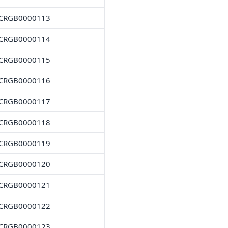
CRGB0000113
CRGB0000114
CRGB0000115
CRGB0000116
CRGB0000117
CRGB0000118
CRGB0000119
CRGB0000120
CRGB0000121
CRGB0000122
CRGB0000123