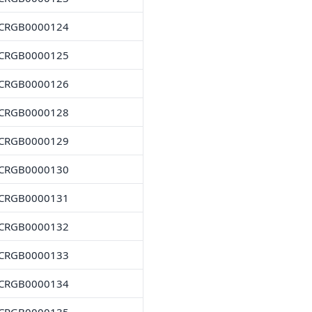
CRGB0000124
CRGB0000125
CRGB0000126
CRGB0000128
CRGB0000129
CRGB0000130
CRGB0000131
CRGB0000132
CRGB0000133
CRGB0000134