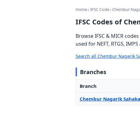
Home
›
IFSC Code
› Chembur Nagar
IFSC Codes of Che
Browse IFSC & MICR codes 
used for NEFT, RTGS, IMPS 
Search all Chembur Nagarik S
Branches
Branch
Chembur Nagarik Sahaka