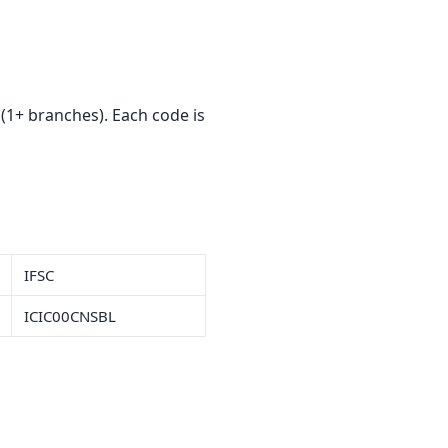
1+ branches). Each code is
IFSC
ICIC00CNSBL