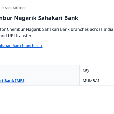
ik Sahakari Bank
mbur Nagarik Sahakari Bank
for Chembur Nagarik Sahakari Bank branches across India (
and UPI transfers.
ahakari Bank branches →
City
ri Bank IMPS
MUMBAI