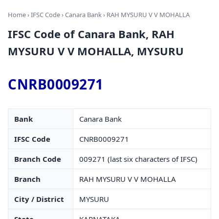
Home
›
IFSC Code
›
Canara Bank
› RAH MYSURU V V MOHALLA
IFSC Code of Canara Bank, RAH
MYSURU V V MOHALLA, MYSURU
CNRB0009271
Bank
Canara Bank
IFSC Code
CNRB0009271
Branch Code
009271 (last six characters of IFSC)
Branch
RAH MYSURU V V MOHALLA
City / District
MYSURU