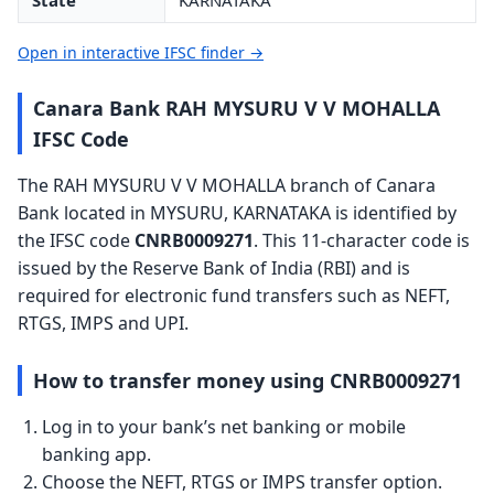
State
KARNATAKA
Open in interactive IFSC finder →
Canara Bank RAH MYSURU V V MOHALLA
IFSC Code
The RAH MYSURU V V MOHALLA branch of Canara
Bank located in MYSURU, KARNATAKA is identified by
the IFSC code
CNRB0009271
. This 11-character code is
issued by the Reserve Bank of India (RBI) and is
required for electronic fund transfers such as NEFT,
RTGS, IMPS and UPI.
How to transfer money using CNRB0009271
Log in to your bank’s net banking or mobile
banking app.
Choose the NEFT, RTGS or IMPS transfer option.