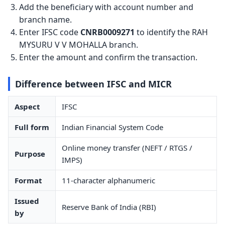
Add the beneficiary with account number and
branch name.
Enter IFSC code
CNRB0009271
to identify the RAH
MYSURU V V MOHALLA branch.
Enter the amount and confirm the transaction.
Difference between IFSC and MICR
Aspect
IFSC
Full form
Indian Financial System Code
Online money transfer (NEFT / RTGS /
Purpose
IMPS)
Format
11-character alphanumeric
Issued
Reserve Bank of India (RBI)
by