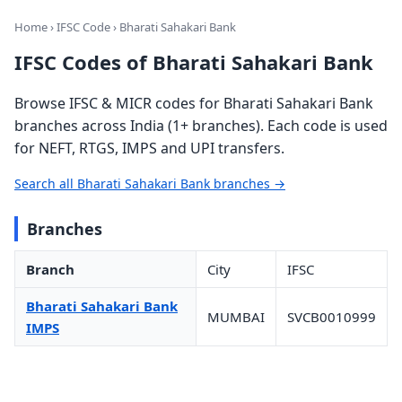
Home
›
IFSC Code
› Bharati Sahakari Bank
IFSC Codes of Bharati Sahakari Bank
Browse IFSC & MICR codes for Bharati Sahakari Bank
branches across India (1+ branches). Each code is used
for NEFT, RTGS, IMPS and UPI transfers.
Search all Bharati Sahakari Bank branches →
Branches
Branch
City
IFSC
Bharati Sahakari Bank
MUMBAI
SVCB0010999
IMPS