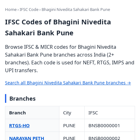
Home
›
IFSC Code
› Bhagini Nivedita Sahakari Bank Pune
IFSC Codes of Bhagini Nivedita
Sahakari Bank Pune
Browse IFSC & MICR codes for Bhagini Nivedita
Sahakari Bank Pune branches across India (2+
branches). Each code is used for NEFT, RTGS, IMPS and
UPI transfers.
Search all Bhagini Nivedita Sahakari Bank Pune branches →
Branches
Branch
City
IFSC
RTGS-HO
PUNE
BNSB0000001
NARAYAN PETH
PUNE
BNSB0000002