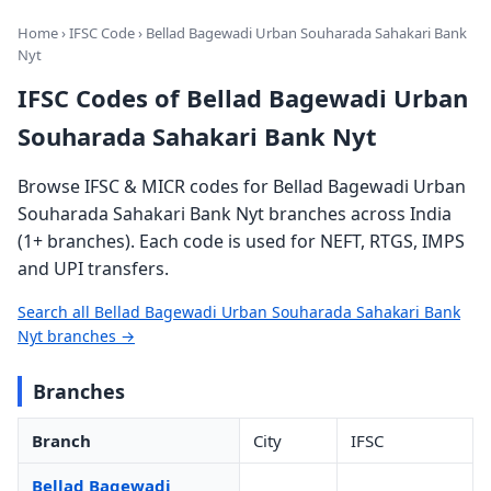
Home
›
IFSC Code
› Bellad Bagewadi Urban Souharada Sahakari Bank
Nyt
IFSC Codes of Bellad Bagewadi Urban
Souharada Sahakari Bank Nyt
Browse IFSC & MICR codes for Bellad Bagewadi Urban
Souharada Sahakari Bank Nyt branches across India
(1+ branches). Each code is used for NEFT, RTGS, IMPS
and UPI transfers.
Search all Bellad Bagewadi Urban Souharada Sahakari Bank
Nyt branches →
Branches
Branch
City
IFSC
Bellad Bagewadi