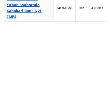
Urban Souharada
MUMBAI
IBKL0101BBU
Sahakari Bank Nyt
IMPS