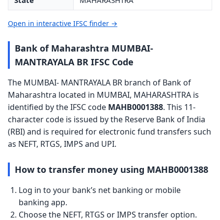
State
MAHARASHTRA
Open in interactive IFSC finder →
Bank of Maharashtra MUMBAI-
MANTRAYALA BR IFSC Code
The MUMBAI- MANTRAYALA BR branch of Bank of
Maharashtra located in MUMBAI, MAHARASHTRA is
identified by the IFSC code
MAHB0001388
. This 11-
character code is issued by the Reserve Bank of India
(RBI) and is required for electronic fund transfers such
as NEFT, RTGS, IMPS and UPI.
How to transfer money using MAHB0001388
Log in to your bank’s net banking or mobile
banking app.
Choose the NEFT, RTGS or IMPS transfer option.