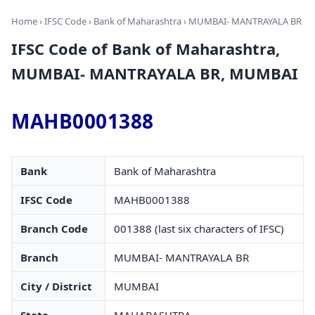
Home
›
IFSC Code
›
Bank of Maharashtra
› MUMBAI- MANTRAYALA BR
IFSC Code of Bank of Maharashtra,
MUMBAI- MANTRAYALA BR, MUMBAI
MAHB0001388
Bank
Bank of Maharashtra
IFSC Code
MAHB0001388
Branch Code
001388 (last six characters of IFSC)
Branch
MUMBAI- MANTRAYALA BR
City / District
MUMBAI