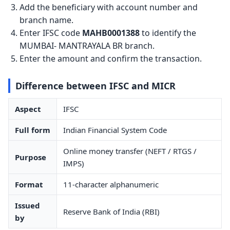
Add the beneficiary with account number and
branch name.
Enter IFSC code
MAHB0001388
to identify the
MUMBAI- MANTRAYALA BR branch.
Enter the amount and confirm the transaction.
Difference between IFSC and MICR
Aspect
IFSC
Full form
Indian Financial System Code
Online money transfer (NEFT / RTGS /
Purpose
IMPS)
Format
11-character alphanumeric
Issued
Reserve Bank of India (RBI)
by