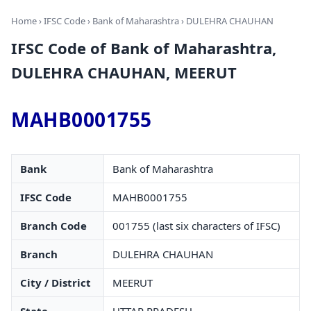
Home
›
IFSC Code
›
Bank of Maharashtra
› DULEHRA CHAUHAN
IFSC Code of Bank of Maharashtra,
DULEHRA CHAUHAN, MEERUT
MAHB0001755
Bank
Bank of Maharashtra
IFSC Code
MAHB0001755
Branch Code
001755 (last six characters of IFSC)
Branch
DULEHRA CHAUHAN
City / District
MEERUT