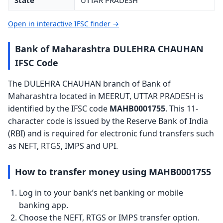
State
UTTAR PRADESH
Open in interactive IFSC finder →
Bank of Maharashtra DULEHRA CHAUHAN
IFSC Code
The DULEHRA CHAUHAN branch of Bank of
Maharashtra located in MEERUT, UTTAR PRADESH is
identified by the IFSC code
MAHB0001755
. This 11-
character code is issued by the Reserve Bank of India
(RBI) and is required for electronic fund transfers such
as NEFT, RTGS, IMPS and UPI.
How to transfer money using MAHB0001755
Log in to your bank’s net banking or mobile
banking app.
Choose the NEFT, RTGS or IMPS transfer option.