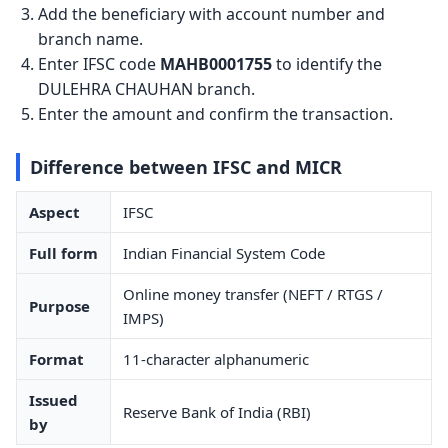
Add the beneficiary with account number and
branch name.
Enter IFSC code
MAHB0001755
to identify the
DULEHRA CHAUHAN branch.
Enter the amount and confirm the transaction.
Difference between IFSC and MICR
Aspect
IFSC
Full form
Indian Financial System Code
Online money transfer (NEFT / RTGS /
Purpose
IMPS)
Format
11-character alphanumeric
Issued
Reserve Bank of India (RBI)
by