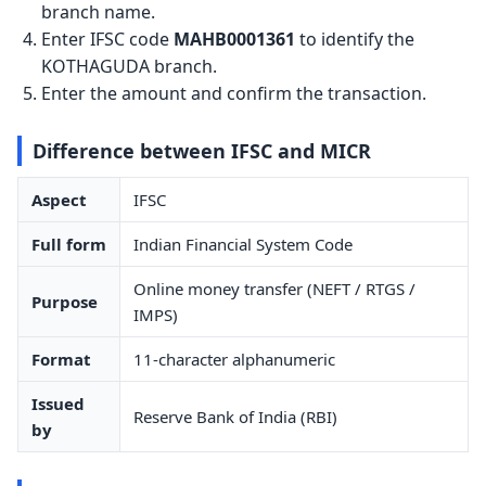
branch name.
Enter IFSC code
MAHB0001361
to identify the
KOTHAGUDA branch.
Enter the amount and confirm the transaction.
Difference between IFSC and MICR
Aspect
IFSC
Full form
Indian Financial System Code
Online money transfer (NEFT / RTGS /
Purpose
IMPS)
Format
11-character alphanumeric
Issued
Reserve Bank of India (RBI)
by