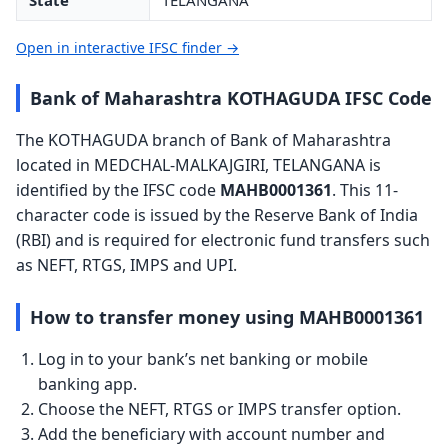
State
TELANGANA
Open in interactive IFSC finder →
Bank of Maharashtra KOTHAGUDA IFSC Code
The KOTHAGUDA branch of Bank of Maharashtra
located in MEDCHAL-MALKAJGIRI, TELANGANA is
identified by the IFSC code
MAHB0001361
. This 11-
character code is issued by the Reserve Bank of India
(RBI) and is required for electronic fund transfers such
as NEFT, RTGS, IMPS and UPI.
How to transfer money using MAHB0001361
Log in to your bank’s net banking or mobile
banking app.
Choose the NEFT, RTGS or IMPS transfer option.
Add the beneficiary with account number and