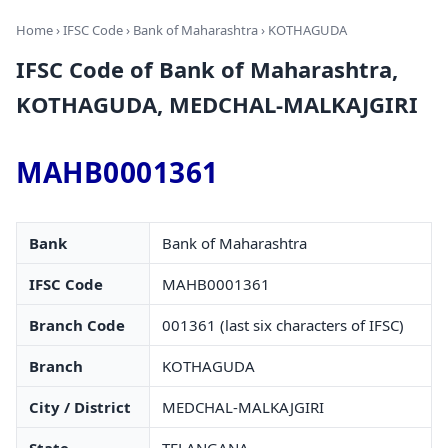
Home
›
IFSC Code
›
Bank of Maharashtra
› KOTHAGUDA
IFSC Code of Bank of Maharashtra,
KOTHAGUDA, MEDCHAL-MALKAJGIRI
MAHB0001361
Bank
Bank of Maharashtra
IFSC Code
MAHB0001361
Branch Code
001361 (last six characters of IFSC)
Branch
KOTHAGUDA
City / District
MEDCHAL-MALKAJGIRI