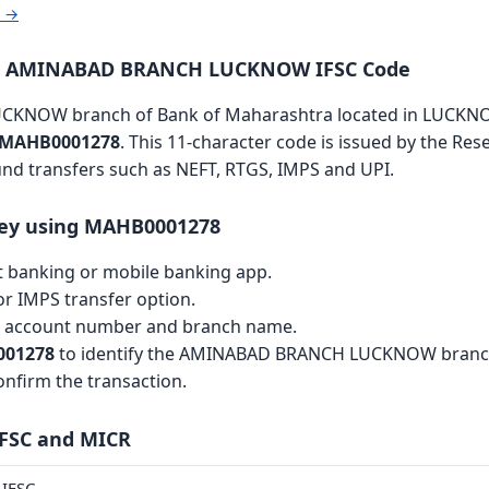
r →
ra AMINABAD BRANCH LUCKNOW IFSC Code
KNOW branch of Bank of Maharashtra located in LUCKN
MAHB0001278
. This 11-character code is issued by the Res
fund transfers such as NEFT, RTGS, IMPS and UPI.
ey using MAHB0001278
et banking or mobile banking app.
r IMPS transfer option.
th account number and branch name.
01278
to identify the AMINABAD BRANCH LUCKNOW branc
nfirm the transaction.
IFSC and MICR
IFSC