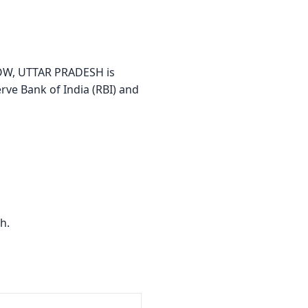
OW, UTTAR PRADESH is
erve Bank of India (RBI) and
h.