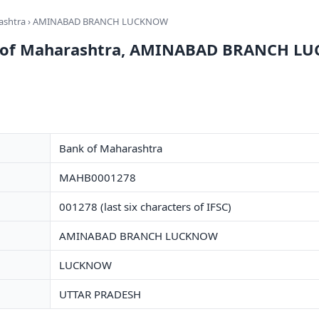
ashtra
› AMINABAD BRANCH LUCKNOW
nk of Maharashtra, AMINABAD BRANCH 
Bank of Maharashtra
MAHB0001278
001278 (last six characters of IFSC)
AMINABAD BRANCH LUCKNOW
LUCKNOW
UTTAR PRADESH