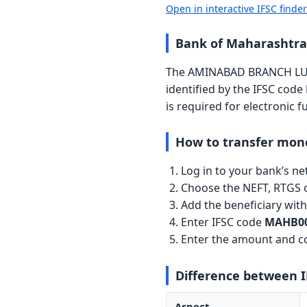
Open in interactive IFSC finde
Bank of Maharasht
The AMINABAD BRANCH LUC
identified by the IFSC code
is required for electronic 
How to transfer mon
Log in to your bank’s n
Choose the NEFT, RTGS o
Add the beneficiary wi
Enter IFSC code
MAHB00
Enter the amount and co
Difference between 
Aspect