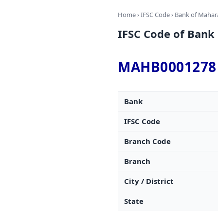
Home
›
IFSC Code
›
Bank of Mahar
IFSC Code of Ba
MAHB0001278
Bank
IFSC Code
Branch Code
Branch
City / District
State