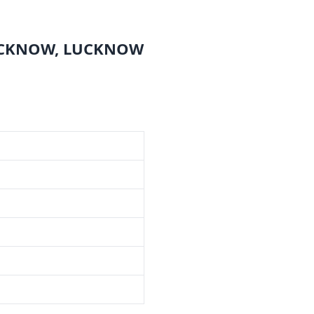
LUCKNOW, LUCKNOW