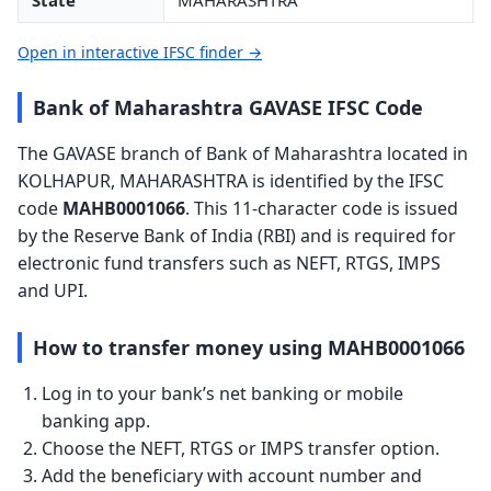
State
MAHARASHTRA
Open in interactive IFSC finder →
Bank of Maharashtra GAVASE IFSC Code
The GAVASE branch of Bank of Maharashtra located in
KOLHAPUR, MAHARASHTRA is identified by the IFSC
code
MAHB0001066
. This 11-character code is issued
by the Reserve Bank of India (RBI) and is required for
electronic fund transfers such as NEFT, RTGS, IMPS
and UPI.
How to transfer money using MAHB0001066
Log in to your bank’s net banking or mobile
banking app.
Choose the NEFT, RTGS or IMPS transfer option.
Add the beneficiary with account number and