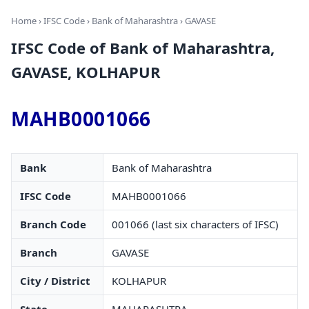
Home
›
IFSC Code
›
Bank of Maharashtra
› GAVASE
IFSC Code of Bank of Maharashtra,
GAVASE, KOLHAPUR
MAHB0001066
Bank
Bank of Maharashtra
IFSC Code
MAHB0001066
Branch Code
001066 (last six characters of IFSC)
Branch
GAVASE
City / District
KOLHAPUR