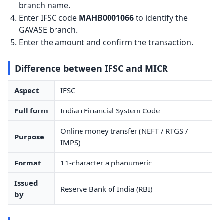
branch name.
Enter IFSC code
MAHB0001066
to identify the
GAVASE branch.
Enter the amount and confirm the transaction.
Difference between IFSC and MICR
Aspect
IFSC
Full form
Indian Financial System Code
Online money transfer (NEFT / RTGS /
Purpose
IMPS)
Format
11-character alphanumeric
Issued
Reserve Bank of India (RBI)
by