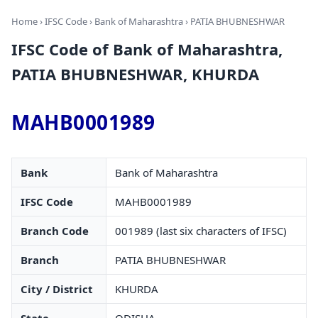
Home
›
IFSC Code
›
Bank of Maharashtra
› PATIA BHUBNESHWAR
IFSC Code of Bank of Maharashtra,
PATIA BHUBNESHWAR, KHURDA
MAHB0001989
Bank
Bank of Maharashtra
IFSC Code
MAHB0001989
Branch Code
001989 (last six characters of IFSC)
Branch
PATIA BHUBNESHWAR
City / District
KHURDA