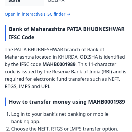
State
ODISHA
Open in interactive IFSC finder →
Bank of Maharashtra PATIA BHUBNESHWAR
IFSC Code
The PATIA BHUBNESHWAR branch of Bank of
Maharashtra located in KHURDA, ODISHA is identified
by the IFSC code
MAHB0001989
. This 11-character
code is issued by the Reserve Bank of India (RBI) and is
required for electronic fund transfers such as NEFT,
RTGS, IMPS and UPI.
How to transfer money using MAHB0001989
Log in to your bank’s net banking or mobile
banking app.
Choose the NEFT, RTGS or IMPS transfer option.