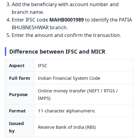
Add the beneficiary with account number and
branch name.
Enter IFSC code
MAHB0001989
to identify the PATIA
BHUBNESHWAR branch.
Enter the amount and confirm the transaction.
Difference between IFSC and MICR
Aspect
IFSC
Full form
Indian Financial System Code
Online money transfer (NEFT / RTGS /
Purpose
IMPS)
Format
11-character alphanumeric
Issued
Reserve Bank of India (RBI)
by