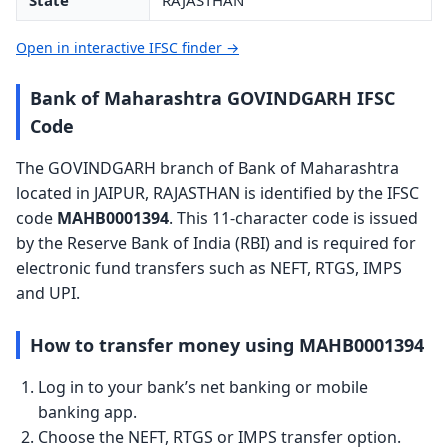
State
RAJASTHAN
Open in interactive IFSC finder →
Bank of Maharashtra GOVINDGARH IFSC
Code
The GOVINDGARH branch of Bank of Maharashtra
located in JAIPUR, RAJASTHAN is identified by the IFSC
code
MAHB0001394
. This 11-character code is issued
by the Reserve Bank of India (RBI) and is required for
electronic fund transfers such as NEFT, RTGS, IMPS
and UPI.
How to transfer money using MAHB0001394
Log in to your bank’s net banking or mobile
banking app.
Choose the NEFT, RTGS or IMPS transfer option.