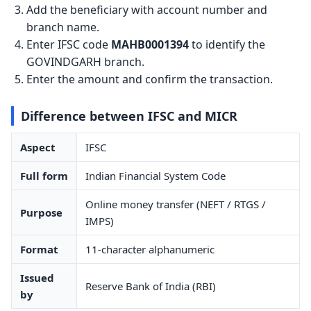
Add the beneficiary with account number and
branch name.
Enter IFSC code
MAHB0001394
to identify the
GOVINDGARH branch.
Enter the amount and confirm the transaction.
Difference between IFSC and MICR
Aspect
IFSC
Full form
Indian Financial System Code
Online money transfer (NEFT / RTGS /
Purpose
IMPS)
Format
11-character alphanumeric
Issued
Reserve Bank of India (RBI)
by