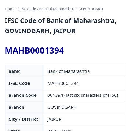
Home
›
IFSC Code
›
Bank of Maharashtra
› GOVINDGARH
IFSC Code of Bank of Maharashtra,
GOVINDGARH, JAIPUR
MAHB0001394
Bank
Bank of Maharashtra
IFSC Code
MAHB0001394
Branch Code
001394 (last six characters of IFSC)
Branch
GOVINDGARH
City / District
JAIPUR